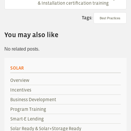
& Installation certification training
Tags:
Best Practices
You may also like
No related posts.
SOLAR
Overview
Incentives
Business Development
Program Training
Smart-E Lending
Solar Ready & Solar+Storage Ready