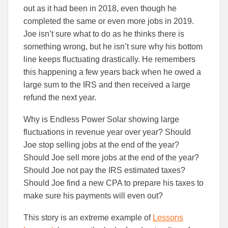
out as it had been in 2018, even though he
completed the same or even more jobs in 2019.
Joe isn’t sure what to do as he thinks there is
something wrong, but he isn’t sure why his bottom
line keeps fluctuating drastically. He remembers
this happening a few years back when he owed a
large sum to the IRS and then received a large
refund the next year.
Why is Endless Power Solar showing large
fluctuations in revenue year over year? Should
Joe stop selling jobs at the end of the year?
Should Joe sell more jobs at the end of the year?
Should Joe not pay the IRS estimated taxes?
Should Joe find a new CPA to prepare his taxes to
make sure his payments will even out?
This story is an extreme example of
Lessons