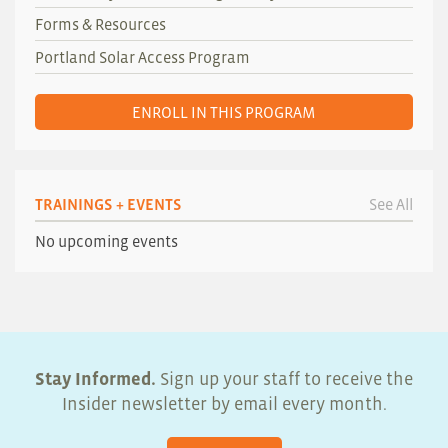
Forms & Resources
Portland Solar Access Program
ENROLL IN THIS PROGRAM
TRAININGS + EVENTS
See All
No upcoming events
Stay Informed.
Sign up your staff to receive the
Insider newsletter by email every month.