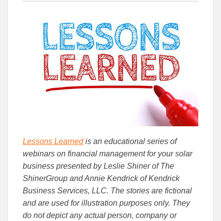
this
this
this
article
article
article
to
to
Facebook
Linked
Lessons Learned
is an educational series of
webinars on financial management for your solar
business presented by Leslie Shiner of The
ShinerGroup and Annie Kendrick of Kendrick
Business Services, LLC. The stories are fictional
and are used for illustration purposes only. They
do not depict any actual person, company or