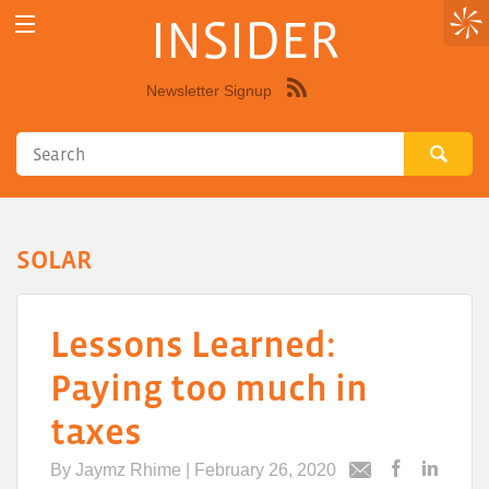
INSIDER
Newsletter Signup
Syndicate
this
site
using
RSS"
SOLAR
Lessons Learned:
Paying too much in
taxes
By
Jaymz Rhime
| February 26, 2020
Post
Post
Email