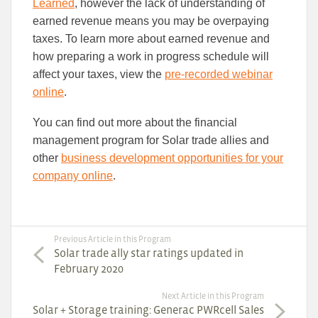
Learned
, however the lack of understanding of
earned revenue means you may be overpaying
taxes. To learn more about earned revenue and
how preparing a work in progress schedule will
affect your taxes, view the
pre-recorded webinar
online
.
You can find out more about the financial
management program for Solar trade allies and
other
business development opportunities for your
company online
.
Previous Article in this Program
Solar trade ally star ratings updated in
February 2020
Next Article in this Program
Solar + Storage training: Generac PWRcell Sales