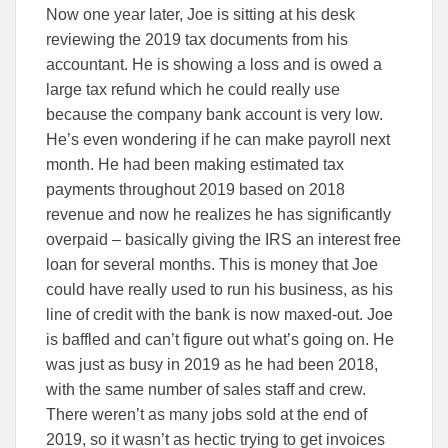
Now one year later, Joe is sitting at his desk
reviewing the 2019 tax documents from his
accountant. He is showing a loss and is owed a
large tax refund which he could really use
because the company bank account is very low.
He’s even wondering if he can make payroll next
month. He had been making estimated tax
payments throughout 2019 based on 2018
revenue and now he realizes he has significantly
overpaid – basically giving the IRS an interest free
loan for several months. This is money that Joe
could have really used to run his business, as his
line of credit with the bank is now maxed-out. Joe
is baffled and can’t figure out what’s going on. He
was just as busy in 2019 as he had been 2018,
with the same number of sales staff and crew.
There weren’t as many jobs sold at the end of
2019, so it wasn’t as hectic trying to get invoices