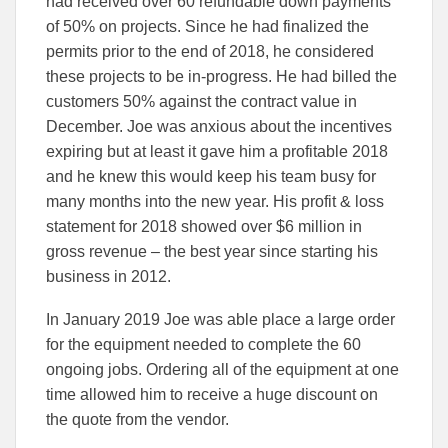
had received over 60 refundable down payments
of 50% on projects. Since he had finalized the
permits prior to the end of 2018, he considered
these projects to be in-progress. He had billed the
customers 50% against the contract value in
December. Joe was anxious about the incentives
expiring but at least it gave him a profitable 2018
and he knew this would keep his team busy for
many months into the new year. His profit & loss
statement for 2018 showed over $6 million in
gross revenue – the best year since starting his
business in 2012.
In January 2019 Joe was able place a large order
for the equipment needed to complete the 60
ongoing jobs. Ordering all of the equipment at one
time allowed him to receive a huge discount on
the quote from the vendor.