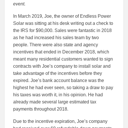
event.
In March 2019, Joe, the owner of Endless Power
Solar was sitting at his desk writing out a check to
the IRS for $90,000. Sales were fantastic in 2018
as he had increased his sales team by two
people. There were also state and agency
incentives that ended in December 2018, which
meant many residential customers wanted to sign
contracts with Joe’s company to install solar and
take advantage of the incentives before they
expired. Joe’s bank account balance was the
highest he had ever seen, so taking a draw to pay
his taxes was worth it, in his opinion. He had
already made several large estimated tax
payments throughout 2018.
Due to the incentive expiration, Joe’s company