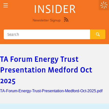
INSIDER
Newsletter Signup
Syndicate
this
site
using
RSS"
TA Forum Energy Trust
Presentation Medford Oct
2025
TA-Forum-Energy-Trust-Presentation-Medford-Oct-2025.pdf