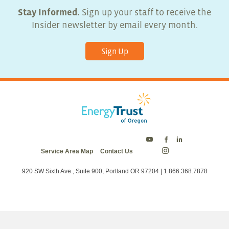
Stay Informed.
Sign up your staff to receive the
Insider newsletter by email every month.
Sign Up
Energy
Energy
Energy
Service Area Map
Contact Us
Trust
Trust
Trust
Energy
on
on
on
Trust
Twitter
Facebook
LinkedIn
on
920 SW Sixth Ave., Suite 900, Portland OR 97204 | 1.866.368.7878
Instagram