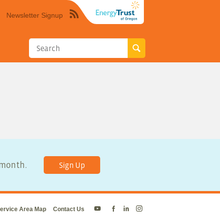
Newsletter Signup
Syndicate
this
site
using
RSS"
y month.
Sign Up
ervice Area Map
Contact Us
Energy
Energy
Energy
Energy