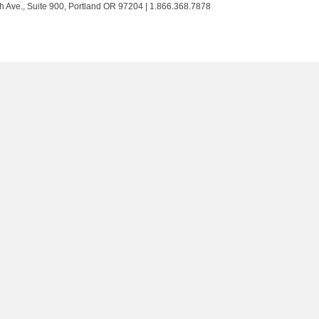
Trust
Trust
Trust
Trust
h Ave., Suite 900, Portland OR 97204 | 1.866.368.7878
on
on
on
on
Twitter
Facebook
LinkedIn
Instagram