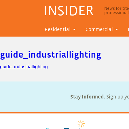
INSIDER
News for trad
professiona
Residential
Commercial
guide_industriallighting
guide_industriallighting
Stay Informed.
Sign up yo