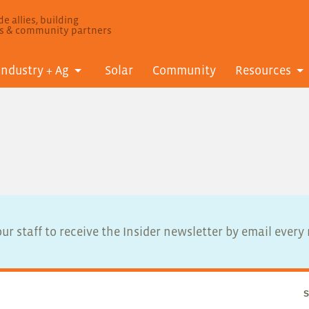
e allies, building
ls & community partners
Industry + Ag
Solar
Community
Resources
ur staff to receive the Insider newsletter by email ever
S