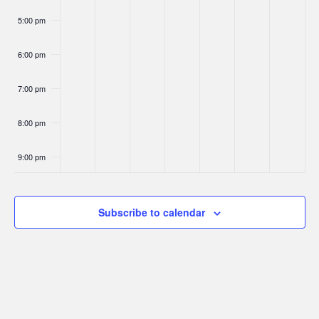
5:00 pm
6:00 pm
7:00 pm
8:00 pm
9:00 pm
10:00
pm
Subscribe to calendar
11:00
pm
:00