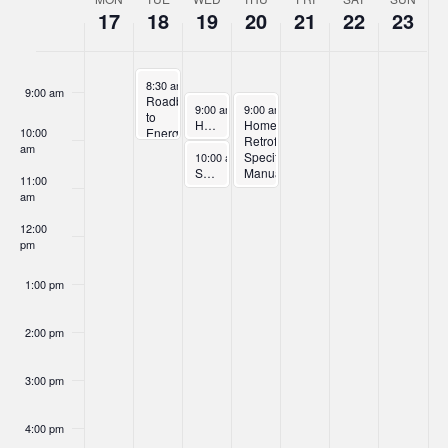
Week
17
18
19
20
21
22
23
of
8:00 am
Events
November 18, 2025
8:30 am
-
10:00 am
9:00 am
Roadblocks
November 19, 2025
November 20, 2025
9:00 am
-
10:00 am
9:00 am
-
11:00 am
to
Home Retrofit Trade Ally Orientation – Part 1
Home
10:00
Energy
Retrofit
am
Efficiency
November 19, 2025
Specifications
10:00 am
-
11:00 am
Solar + Storage Program Overview Webinar
Manual
11:00
Orientation
am
–
Part
12:00
2
pm
1:00 pm
2:00 pm
3:00 pm
4:00 pm