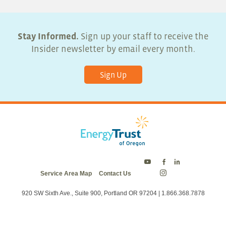
Stay Informed.
Sign up your staff to receive the
Insider newsletter by email every month.
Sign Up
Energy
Energy
Energy
Service Area Map
Contact Us
Trust
Trust
Trust
Energy
on
on
on
Trust
Twitter
Facebook
LinkedIn
on
920 SW Sixth Ave., Suite 900, Portland OR 97204 | 1.866.368.7878
Instagram