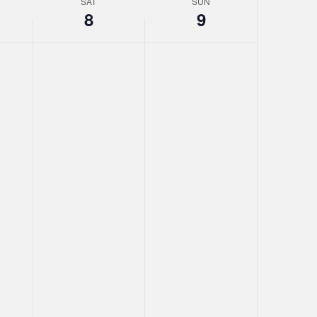
SAT
SUN
8
9