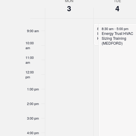
MON
TUE
Week
7:00 am
3
4
of
8:00 am
Events
November 4, 2025
November 4, 2025
8:30 am
8:30 am
-
10:00 am
-
5:00 pm
9:00 am
Inspecting Unhealthy
Energy Trust HVAC
Homes
Sizing Training
10:00
(MEDFORD)
am
11:00
am
12:00
pm
1:00 pm
2:00 pm
3:00 pm
4:00 pm