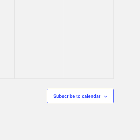
Subscribe to calendar