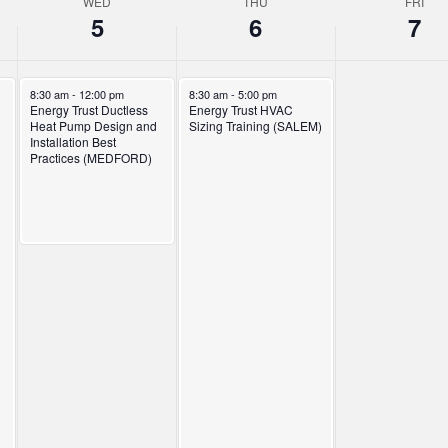
WED
THU
FRI
5
6
7
November 5, 2025
November 6, 2025
8:30 am
-
12:00 pm
8:30 am
-
5:00 pm
Energy Trust Ductless
Energy Trust HVAC
Heat Pump Design and
Sizing Training (SALEM)
Installation Best
Practices (MEDFORD)