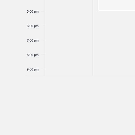
5:00 pm
6:00 pm
7:00 pm
8:00 pm
9:00 pm
10:00
pm
11:00
pm
12:00
am