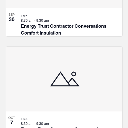
SEP
Free
30
8:30 am
-
9:30 am
Energy Trust Contractor Conversations
Comfort Insulation
OCT
Free
7
8:30 am
-
9:30 am