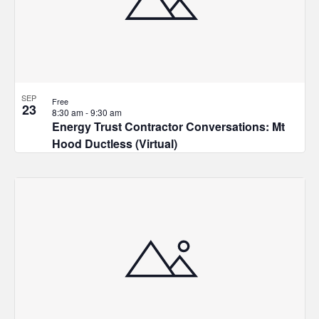
in
Photo
View
SEP
Free
23
8:30 am
-
9:30 am
Energy Trust Contractor Conversations: Mt
Hood Ductless (Virtual)