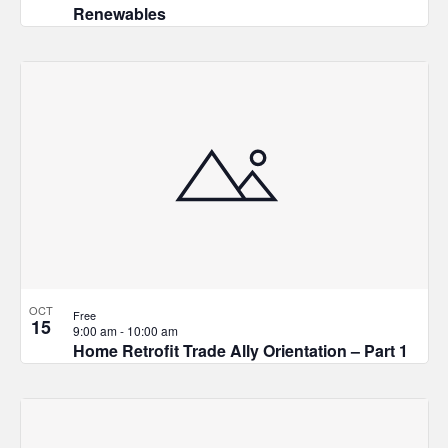
Renewables
OCT
Free
15
9:00 am
-
10:00 am
Home Retrofit Trade Ally Orientation – Part 1