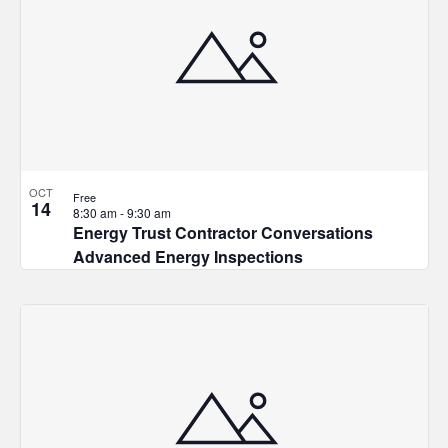
OCT
Free
14
8:30 am
-
9:30 am
Energy Trust Contractor Conversations
Advanced Energy Inspections