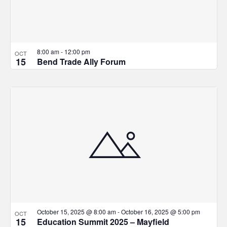
8:00 am
-
12:00 pm
OCT
15
Bend Trade Ally Forum
October 15, 2025 @ 8:00 am
-
October 16, 2025 @ 5:00 pm
OCT
15
Education Summit 2025 – Mayfield