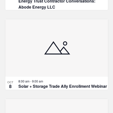
Energy Trust Contractor Conversations:
Abode Energy LLC
8:00 am
-
9:00 am
OCT
8
Solar + Storage Trade Ally Enrollment Webinar