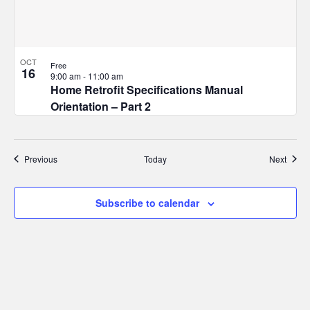
OCT
Free
16
9:00 am
-
11:00 am
Home Retrofit Specifications Manual
Orientation – Part 2
Events
Event
Previous
Today
Next
Subscribe to calendar