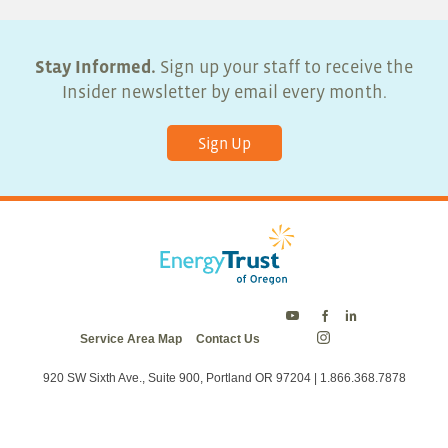
Stay Informed.
Sign up your staff to receive the
Insider newsletter by email every month.
Sign Up
Energy
Energy
Energy
Service Area Map
Contact Us
Trust
Trust
Trust
Energy
on
on
on
Trust
Twitter
Facebook
LinkedIn
on
920 SW Sixth Ave., Suite 900, Portland OR 97204 | 1.866.368.7878
Instagram