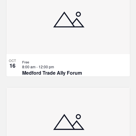
OCT
Free
16
8:00 am
-
12:00 pm
Medford Trade Ally Forum