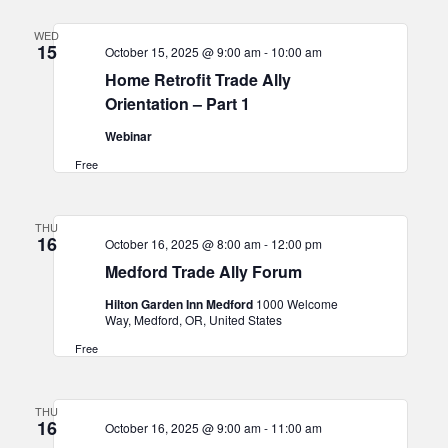
WED
15
October 15, 2025 @ 9:00 am
-
10:00 am
Home Retrofit Trade Ally
Orientation – Part 1
Webinar
Free
THU
16
October 16, 2025 @ 8:00 am
-
12:00 pm
Medford Trade Ally Forum
Hilton Garden Inn Medford
1000 Welcome
Way, Medford, OR, United States
Free
THU
16
October 16, 2025 @ 9:00 am
-
11:00 am