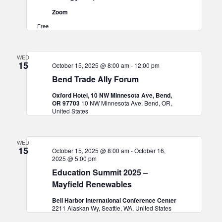
Zoom
Free
WED
15
October 15, 2025 @ 8:00 am
-
12:00 pm
Bend Trade Ally Forum
Oxford Hotel, 10 NW Minnesota Ave, Bend,
OR 97703
10 NW Minnesota Ave, Bend, OR,
United States
WED
15
October 15, 2025 @ 8:00 am
-
October 16,
2025 @ 5:00 pm
Education Summit 2025 –
Mayfield Renewables
Bell Harbor International Conference Center
2211 Alaskan Wy, Seattle, WA, United States