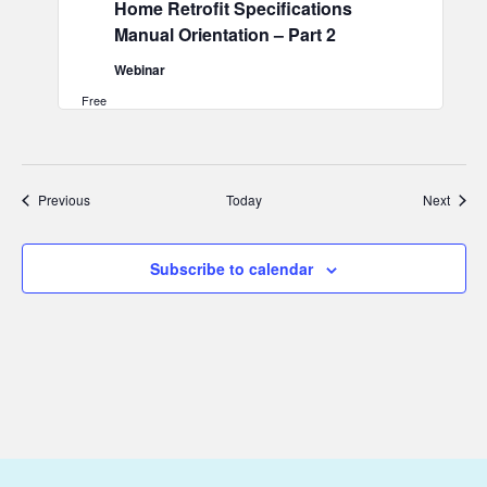
Home Retrofit Specifications
Manual Orientation – Part 2
Webinar
Free
Events
Event
Previous
Today
Next
Subscribe to calendar