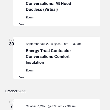
Conversations: Mt Hood
Ductless (Virtual)
Zoom
Free
TUE
30
September 30, 2025 @ 8:30 am
-
9:30 am
Energy Trust Contractor
Conversations Comfort
Insulation
Zoom
Free
October 2025
TUE
7
October 7, 2025 @ 8:30 am
-
9:30 am