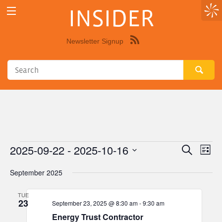
INSIDER
Newsletter Signup
Syndicate
this
site
using
RSS"
2025-09-22
 - 
2025-10-16
Events
Eve
Events
Search
List
Vie
Select
Search
September 2025
Nav
date.
and
TUE
Views
23
September 23, 2025 @ 8:30 am
-
9:30 am
Navigat
Energy Trust Contractor