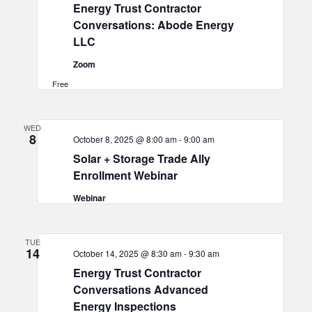
Energy Trust Contractor
Conversations: Abode Energy
LLC
Zoom
Free
WED
8
October 8, 2025 @ 8:00 am
-
9:00 am
Solar + Storage Trade Ally
Enrollment Webinar
Webinar
TUE
14
October 14, 2025 @ 8:30 am
-
9:30 am
Energy Trust Contractor
Conversations Advanced
Energy Inspections