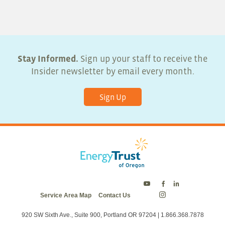
5:00 pm
6:00 pm
7:00 pm
Stay Informed.
Sign up your staff to receive the
Insider newsletter by email every month.
8:00 pm
Sign Up
9:00 pm
10:00
pm
11:00
pm
:00
Energy
Energy
Energy
Service Area Map
Contact Us
Trust
Trust
Trust
Energy
on
on
on
Trust
Twitter
Facebook
LinkedIn
on
920 SW Sixth Ave., Suite 900, Portland OR 97204 | 1.866.368.7878
Instagram