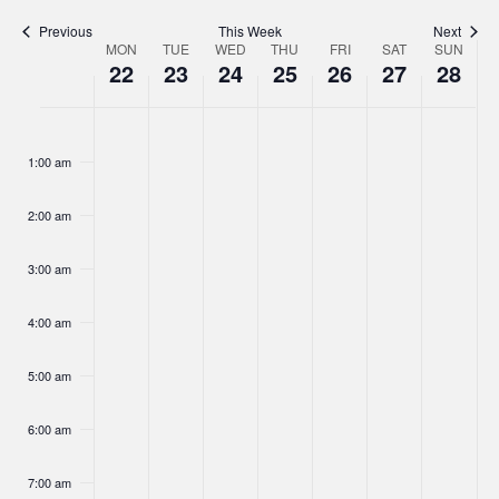
Navigat
Previous
This Week
Next
MON
TUE
WED
THU
FRI
SAT
SUN
Week
22
23
24
25
26
27
28
of
Monday,
Tuesday,
Wednesday,
Thursday,
Friday,
Saturday,
Sunday,
No
No
No
No
No
No
No
Events
:00
June
June
June
June
June
June
June
events
events
events
events
events
events
events
1:00 am
22,
on
23,
on
24,
on
25,
on
26,
on
27,
on
28,
on
this
this
this
this
this
this
this
2026
2026
2026
2026
2026
2026
2026
2:00 am
day.
day.
day.
day.
day.
day.
day.
3:00 am
4:00 am
5:00 am
6:00 am
7:00 am