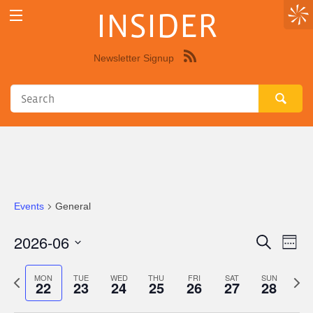
INSIDER
Newsletter Signup
Syndicate
this
site
using
RSS"
Events
General
2026-06
Eve
Events
Search
Week
Vie
Select
Search
Nav
date.
Previous
Next
MON
TUE
WED
THU
FRI
SAT
SUN
22
23
24
25
26
27
28
and
week
wee
Views