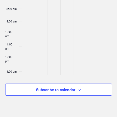
8:00 am
9:00 am
10:00
am
11:00
am
12:00
pm
1:00 pm
2:00 pm
Subscribe to calendar
3:00 pm
4:00 pm