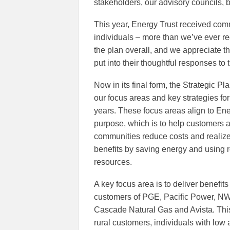
stakeholders, our advisory councils, 
This year, Energy Trust received co
individuals – more than we’ve ever r
the plan overall, and we appreciate t
put into their thoughtful responses to 
Now in its final form, the Strategic Pl
our focus areas and key strategies for 
years. These focus areas align to Ene
purpose, which is to help customers 
communities reduce costs and realize
benefits by saving energy and using
resources.
A key focus area is to deliver benefits 
customers of PGE, Pacific Power, NW
Cascade Natural Gas and Avista. Thi
rural customers, individuals with low