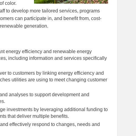
f color.
ff to develop more tailored services, programs
mers can participate in, and benefit from, cost-
, renewable generation.
nt energy efficiency and renewable energy
es, including information and services specifically
ver to customers by linking energy efficiency and
hes utilities are using to meet changing customer
n and analyses to support development and
es.
e investments by leveraging additional funding to
s that deliver multiple benefits.
y and effectively respond to changes, needs and