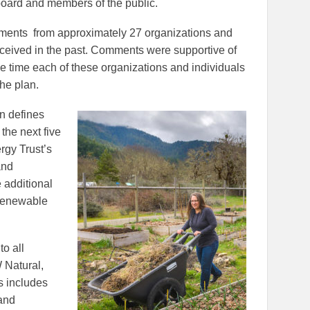
board and members of the public.
mments from approximately 27 organizations and
eceived in the past. Comments were supportive of
he time each of these organizations and individuals
the plan.
an defines
the next five
rgy Trust’s
and
 additional
 renewable
to all
 Natural,
s includes
 and