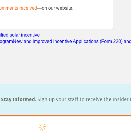
comments received
—on our website.
ied solar incentive
Program
New and improved Incentive Applications (Form 220) and
Stay Informed.
Sign up your staff to receive the Inside