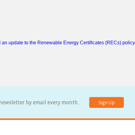
 an update to the Renewable Energy Certificates (RECs) policy
r newsletter by email every month.
Sign Up