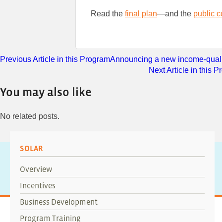
Read the
final plan
—and the
public 
Previous Article in this Program
Announcing a new income-qualif
Next Article in this 
You may also like
No related posts.
SOLAR
Overview
Incentives
Business Development
Program Training