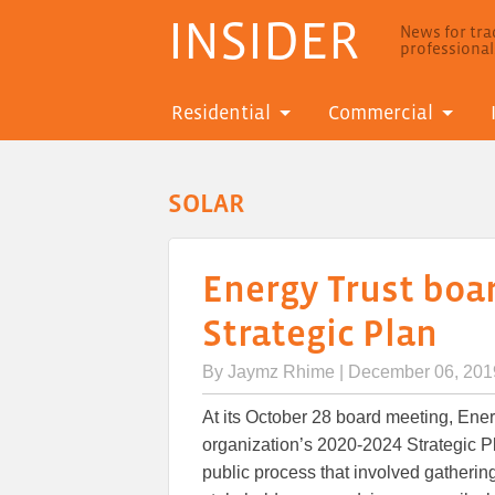
INSIDER
News for trad
professiona
Residential
Commercial
SOLAR
Energy Trust boa
Strategic Plan
By
Jaymz Rhime
| December 06, 201
At its October 28 board meeting, Ener
organization’s 2020-2024 Strategic 
public process that involved gathering