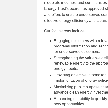
moderate incomes, and communities o
Energy Trust’s board has approved sta
and offers to ensure underserved custo
effective energy efficiency and clean
Our focus areas include:
Engaging customers with releva
programs information and servic
for underserved customers.
Strengthening the value we deli
renewable energy to the approac
energy needs.
Providing objective informatio
implementation of energy polici
Maximizing public purpose charg
advance clean energy investment
Enhancing our ability to quickl
new opportunities.