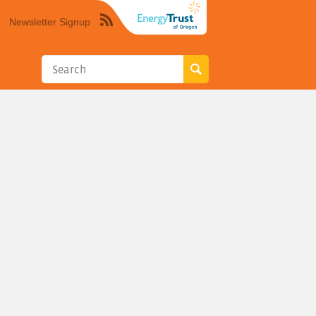
Newsletter Signup
Syndicate
this
site
using
RSS"