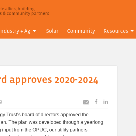
e allies, building
ls & community partners
Industry + Ag
Solar
Community
Resources
rd approves 2020-2024
9
Post
Post
Email
this
this
this
gy Trust’s board of directors approved the
article
article
article
to
to
Plan. The plan was developed through a yearlong
Facebook
LinkedIn
 input from the OPUC, our utility partners,