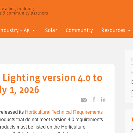
e allies, building
ls & community partners
Industry + Ag
Solar
Community
Resources
 Lighting version 4.0 to
y 1, 2026
Post
Post
Email
this
this
this
released its
Horticultural Technical Requirements
article
article
article
to
to
roducts that do not meet version 4.0 requirements
Facebook
LinkedIn
roducts must be listed on the Horticulture