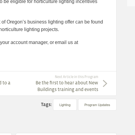
be eligible for horticulture lighting incentives
of Oregon’s business lighting offer can be found
orticulture lighting projects.
 your account manager, or email us at
Next Article in this Program
 to a
Be the first to hear about New
Buildings training and events
Tags:
Lighting
Program Updates