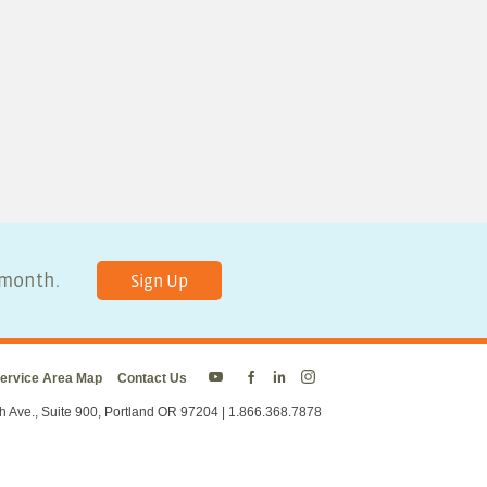
y month.
Sign Up
ervice Area Map
Contact Us
Energy
Energy
Energy
Energy
Trust
Trust
Trust
Trust
h Ave., Suite 900, Portland OR 97204 | 1.866.368.7878
on
on
on
on
Twitter
Facebook
LinkedIn
Instagram