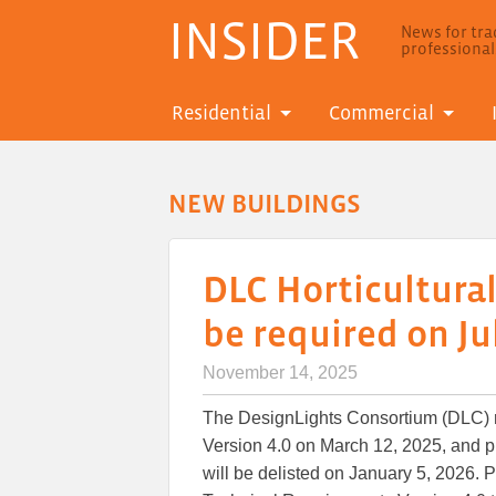
INSIDER
News for trad
professiona
Residential
Commercial
NEW BUILDINGS
DLC Horticultural
be required on Jul
November 14, 2025
The DesignLights Consortium (DLC) 
Version 4.0 on March 12, 2025, and p
will be delisted on January 5, 2026. P