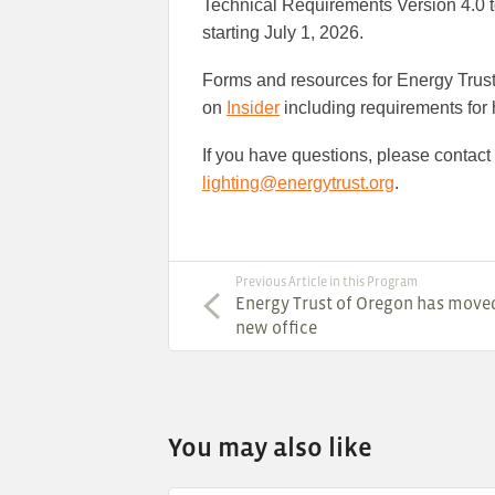
Technical Requirements Version 4.0 to 
starting July 1, 2026.
Forms and resources for Energy Trust 
on
Insider
including requirements for h
If you have questions, please contact
lighting@energytrust.org
.
Previous Article in this Program
Energy Trust of Oregon has moved
new office
You may also like