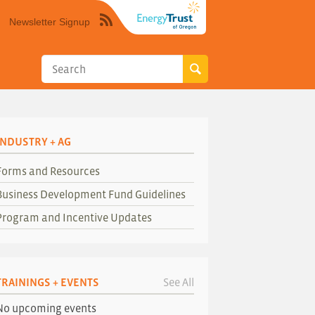
Newsletter Signup
Syndicate
this
site
using
RSS"
INDUSTRY + AG
Forms and Resources
Business Development Fund Guidelines
Program and Incentive Updates
TRAININGS + EVENTS
See All
No upcoming events