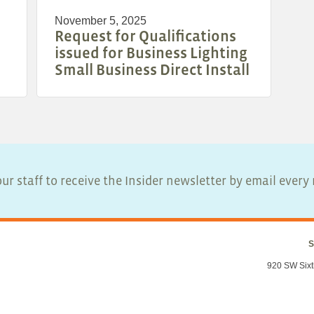
November 5, 2025
Request for Qualifications
issued for Business Lighting
Small Business Direct Install
ur staff to receive the Insider newsletter by email ever
S
920 SW Sixt