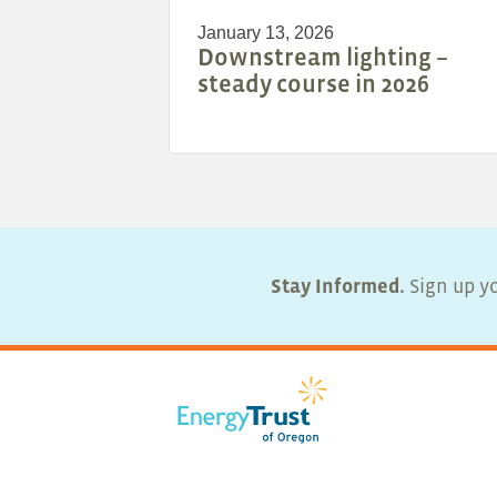
January 13, 2026
Downstream lighting –
steady course in 2026
Stay Informed.
Sign up yo