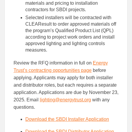
materials and pricing to installation
contractors for SBDI projects.
Selected installers will be contracted with
CLEAResult to order approved materials off
the program’s Qualified Product List (QPL)
according to project work orders and install
approved lighting and lighting controls
measures.
Review the RFQ information in full on
Energy
Trust’s contracting opportunities page
before
applying. Applicants may apply for both installer
and distributor roles, but each requires a separate
application. Applications are due by November 23,
2025. Email
lighting@energytrust.org
with any
questions.
Download the SBDI Installer Application
Download the SBDI Distributor Application