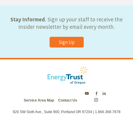
Stay Informed.
Sign up your staff to receive the
Insider newsletter by email every month.
Sign Up
Energy
Energy
Energy
Service Area Map
Contact Us
Trust
Trust
Trust
Energy
on
on
on
Trust
Twitter
Facebook
LinkedIn
on
920 SW Sixth Ave., Suite 900, Portland OR 97204 | 1.866.368.7878
Instagram