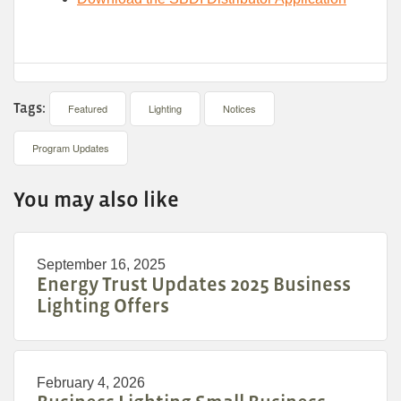
Tags:
Featured
Lighting
Notices
Program Updates
You may also like
September 16, 2025
Energy Trust Updates 2025 Business
Lighting Offers
February 4, 2026