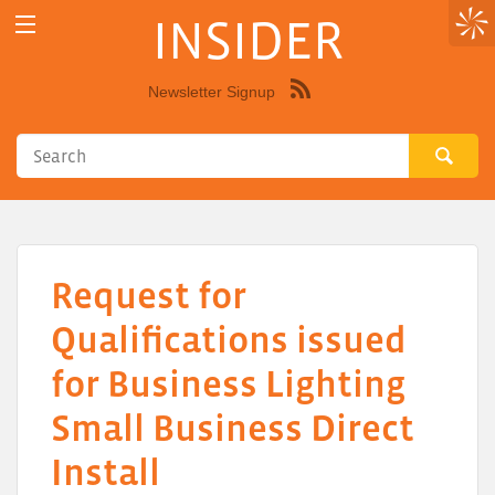
INSIDER
Newsletter Signup
Syndicate
this
site
using
RSS"
Request for
Qualifications issued
for Business Lighting
Small Business Direct
Install