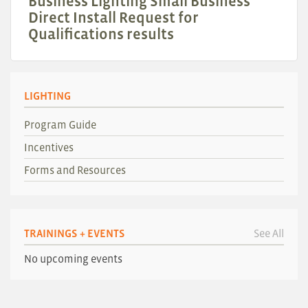
Business Lighting Small Business
Direct Install Request for
Qualifications results
LIGHTING
Program Guide
Incentives
Forms and Resources
TRAININGS + EVENTS
See All
No upcoming events