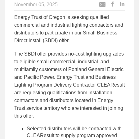
November 05, 2025
Post
Post
Email
this
this
this
Energy Trust of Oregon is seeking qualified
article
article
article
to
to
commercial and industrial lighting contractors and
Facebook
Linked
distributors to participate in our Small Business
Direct Install (SBDI) offer.
The SBDI offer provides no-cost lighting upgrades
to eligible small commercial, industrial, and
multifamily customers of Portland General Electric
and Pacific Power. Energy Trust and Business
Lighting Program Delivery Contractor CLEAResult
are requesting qualifications from installation
contractors and distributors located in Energy
Trust service territory who are interested in joining
this offer.
Selected distributors will be contracted with
CLEAResult to supply program approved