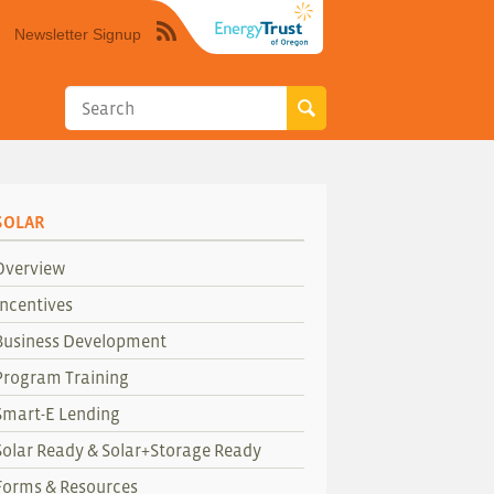
Newsletter Signup
Syndicate
this
site
using
RSS"
SOLAR
Overview
Incentives
Business Development
Program Training
Smart-E Lending
Solar Ready & Solar+Storage Ready
Forms & Resources