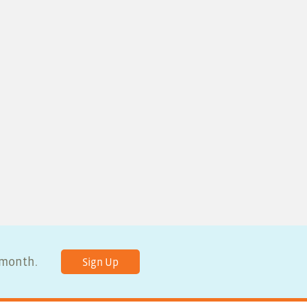
y month.
Sign Up