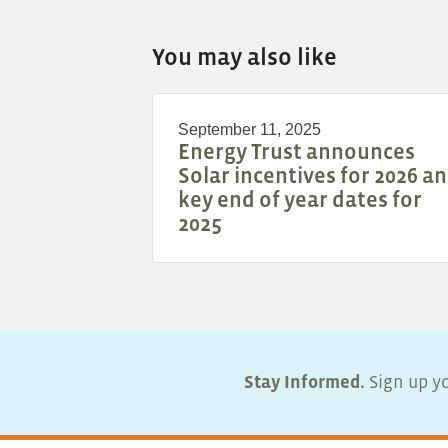
You may also like
September 11, 2025
Energy Trust announces
Solar incentives for 2026 a
key end of year dates for
2025
Stay Informed.
Sign up yo