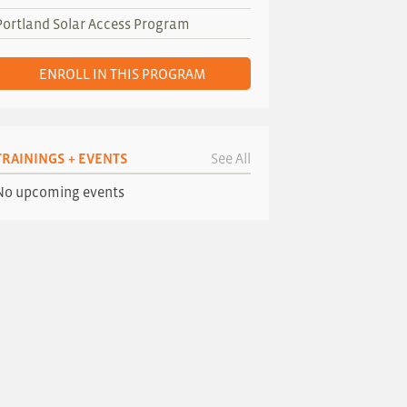
Portland Solar Access Program
ENROLL IN THIS PROGRAM
TRAININGS + EVENTS
See All
No upcoming events