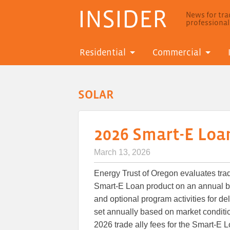
INSIDER
News for trad
professiona
Residential
Commercial
SOLAR
2026 Smart-E Loan
March 13, 2026
Energy Trust of Oregon evaluates trade
Smart-E Loan product on an annual b
and optional program activities for de
set annually based on market conditio
2026 trade ally fees for the Smart-E L