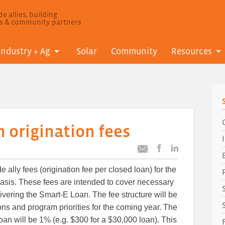
e allies, building
ls & community partners
Industry + Ag
Solar
Community
Resources
 origination fees
Post
Post
Email
this
this
this
 ally fees (origination fee per closed loan) for the
article
article
article
to
to
asis. These fees are intended to cover necessary
Facebook
LinkedIn
livering the Smart-E Loan. The fee structure will be
ns and program priorities for the coming year. The
oan will be 1% (e.g. $300 for a $30,000 loan). This