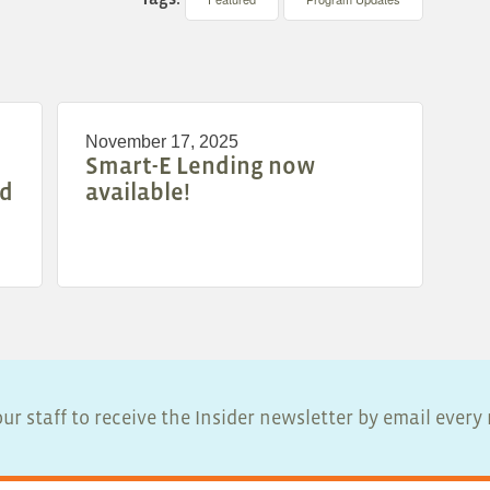
November 17, 2025
Smart-E Lending now
nd
available!
ur staff to receive the Insider newsletter by email ever