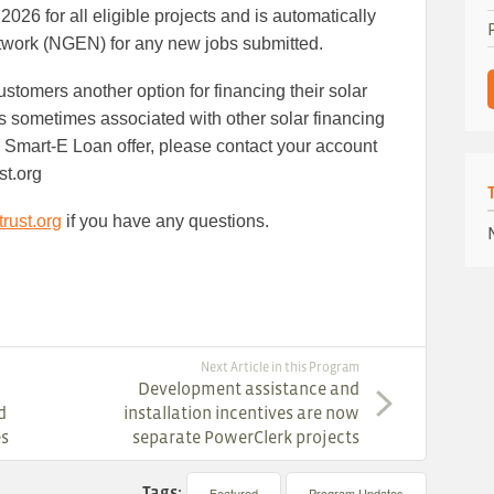
26 for all eligible projects and is automatically
twork (NGEN) for any new jobs submitted.
stomers another option for financing their solar
es sometimes associated with other solar financing
the Smart-E Loan offer, please contact your account
st.org
rust.org
if you have any questions.
Next Article in this Program
Development assistance and
d
installation incentives are now
es
separate PowerClerk projects
Tags:
Featured
Program Updates