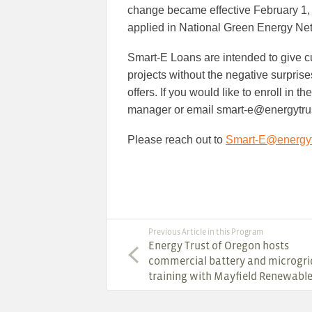
change became effective February 1, 20
applied in National Green Energy Ne
Smart-E Loans are intended to give cu
projects without the negative surpris
offers. If you would like to enroll in 
manager or email smart-e@energytru
Please reach out to
Smart-E@energyt
Previous Article in this Program
Energy Trust of Oregon hosts
commercial battery and microgri
training with Mayfield Renewabl