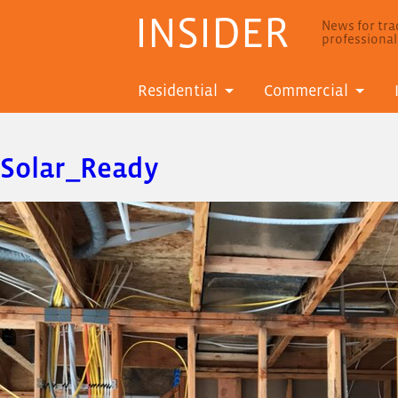
INSIDER
News for trad
professiona
Residential
Commercial
Solar_Ready