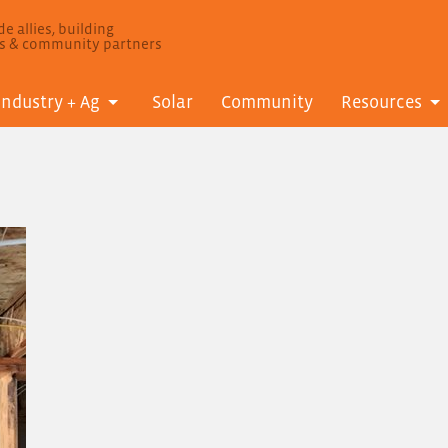
e allies, building
ls & community partners
Industry + Ag
Solar
Community
Resources