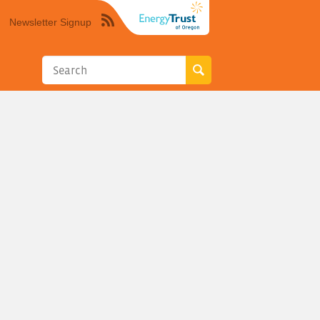
Newsletter Signup
Syndicate
this
site
using
RSS"