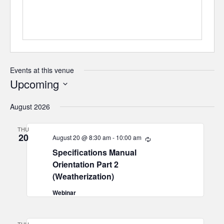
Events at this venue
Upcoming
Select
August 2026
date.
THU
20
August 20 @ 8:30 am
-
10:00 am
Recurring
Specifications Manual
Orientation Part 2
(Weatherization)
Webinar