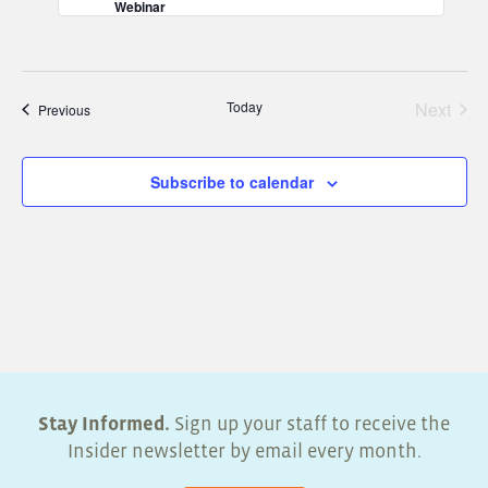
Webinar
Today
Next
Events
Previous
Events
Subscribe to calendar
Stay Informed.
Sign up your staff to receive the
Insider newsletter by email every month.