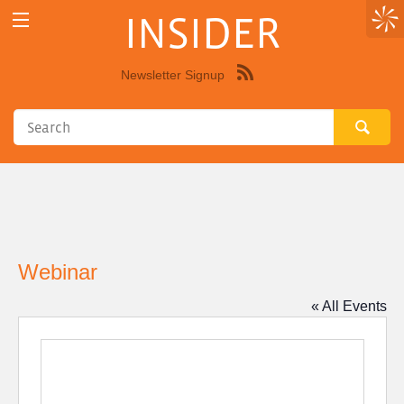
INSIDER
Newsletter Signup
Syndicate
this
site
using
RSS"
Webinar
« All Events