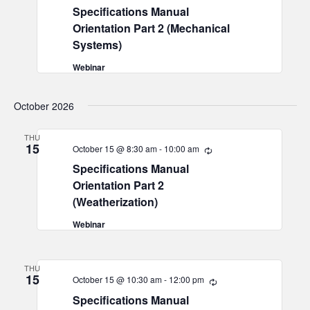
Specifications Manual
Orientation Part 2 (Mechanical
Systems)
Webinar
October 2026
THU
15
October 15 @ 8:30 am
-
10:00 am
Recurring
Specifications Manual
Orientation Part 2
(Weatherization)
Webinar
THU
15
October 15 @ 10:30 am
-
12:00 pm
Recurring
Specifications Manual