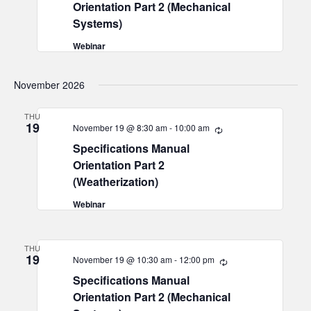
Orientation Part 2 (Mechanical
Systems)
Webinar
November 2026
THU
19
November 19 @ 8:30 am
-
10:00 am
Recurring
Specifications Manual
Orientation Part 2
(Weatherization)
Webinar
THU
19
November 19 @ 10:30 am
-
12:00 pm
Recurring
Specifications Manual
Orientation Part 2 (Mechanical