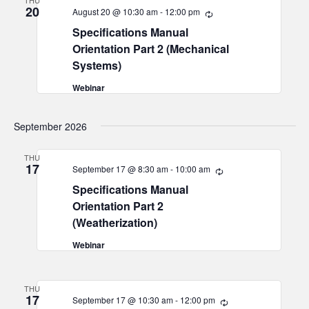
THU
20
August 20 @ 10:30 am
-
12:00 pm
Recurring
Specifications Manual
Orientation Part 2 (Mechanical
Systems)
Webinar
September 2026
THU
17
September 17 @ 8:30 am
-
10:00 am
Recurring
Specifications Manual
Orientation Part 2
(Weatherization)
Webinar
THU
17
September 17 @ 10:30 am
-
12:00 pm
Recurring