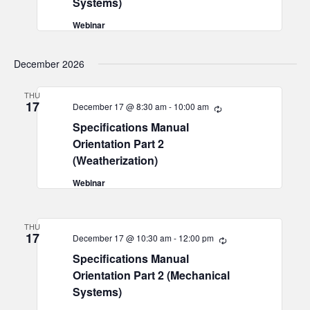
Systems)
Webinar
December 2026
THU
17
December 17 @ 8:30 am
-
10:00 am
Recurring
Specifications Manual
Orientation Part 2
(Weatherization)
Webinar
THU
17
December 17 @ 10:30 am
-
12:00 pm
Recurring
Specifications Manual
Orientation Part 2 (Mechanical
Systems)