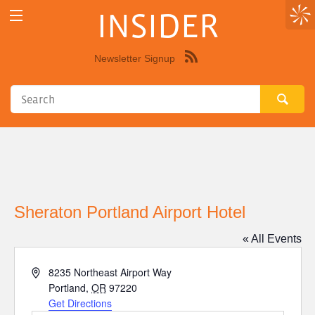
INSIDER
Newsletter Signup
Syndicate
this
site
using
RSS"
Sheraton Portland Airport Hotel
« All Events
Address
8235 Northeast Airport Way
Portland
,
OR
97220
Get Directions