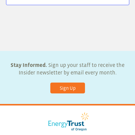
Stay Informed.
Sign up your staff to receive the
Insider newsletter by email every month.
Sign Up