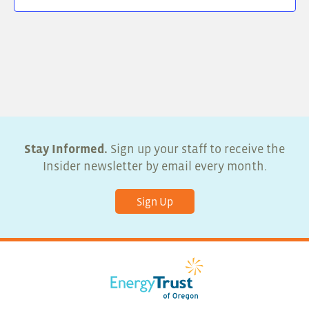
Stay Informed.
Sign up your staff to receive the
Insider newsletter by email every month.
Sign Up