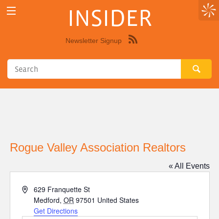
INSIDER
Newsletter Signup
Syndicate
this
site
using
RSS"
Rogue Valley Association Realtors
« All Events
Address
629 Franquette St
Medford
,
OR
97501
United States
Get Directions