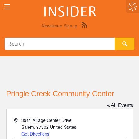
INSIDER
Newsletter Signup
Syndicate
this
site
using
RSS"
Pringle Creek Community Center
« All Events
Address
3911 Village Center Drive
Salem
,
97302
United States
Get Directions