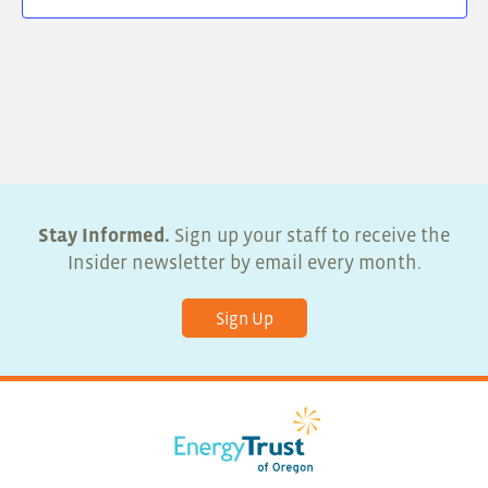
Stay Informed.
Sign up your staff to receive the
Insider newsletter by email every month.
Sign Up