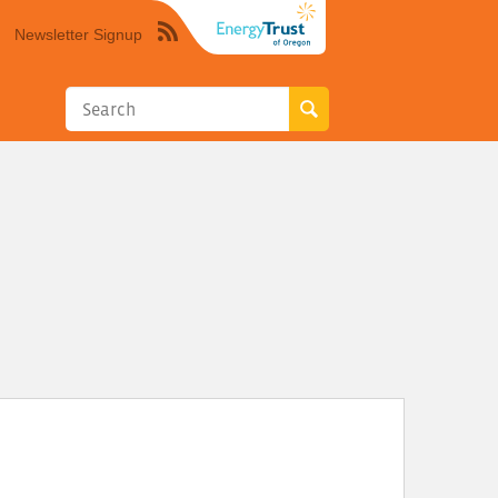
Newsletter Signup
Syndicate
this
site
using
RSS"