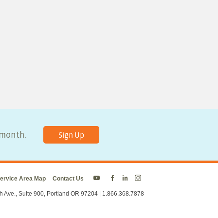
y month.
Sign Up
ervice Area Map
Contact Us
Energy
Energy
Energy
Energy
Trust
Trust
Trust
Trust
h Ave., Suite 900, Portland OR 97204 | 1.866.368.7878
on
on
on
on
Twitter
Facebook
LinkedIn
Instagram