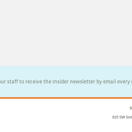
ur staff to receive the Insider newsletter by email ever
S
920 SW Sixt