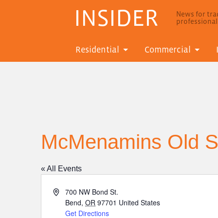
INSIDER
News for trad
professiona
Residential
Commercial
McMenamins Old Sa
« All Events
Address
700 NW Bond St.
Bend
,
OR
97701
United States
Get Directions