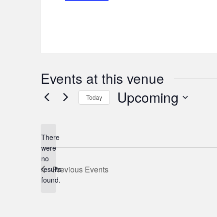
Events at this venue
Upcoming
Today
Select
date.
There
were
no
Notice
Previous
Events
results
found.