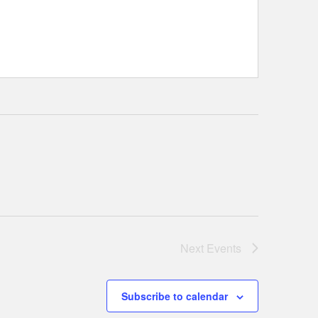
Next
Events
Subscribe to calendar