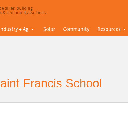
e allies, building
ls & community partners
Industry + Ag
Solar
Community
Resources
int Francis School