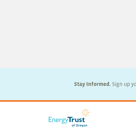
Stay Informed.
Sign up yo