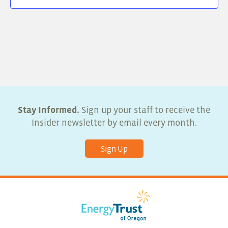
Stay Informed.
Sign up your staff to receive the
Insider newsletter by email every month.
Sign Up