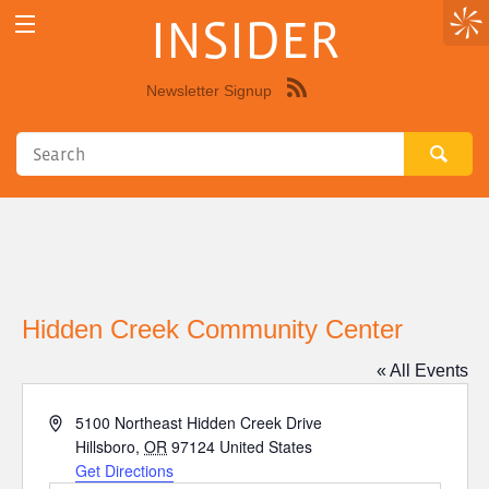
INSIDER
Newsletter Signup
Syndicate
this
site
using
RSS"
Hidden Creek Community Center
« All Events
Address
5100 Northeast Hidden Creek Drive
Hillsboro
,
OR
97124
United States
Get Directions