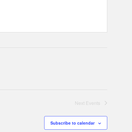
Next
Events
Subscribe to calendar