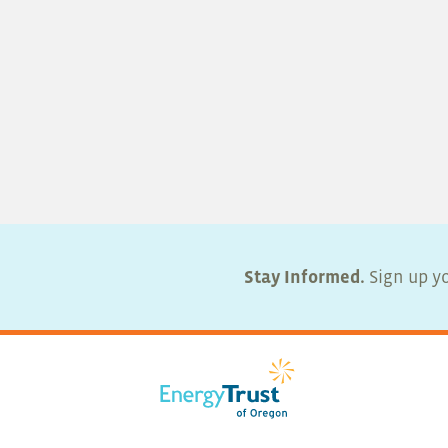
Stay Informed.
Sign up yo