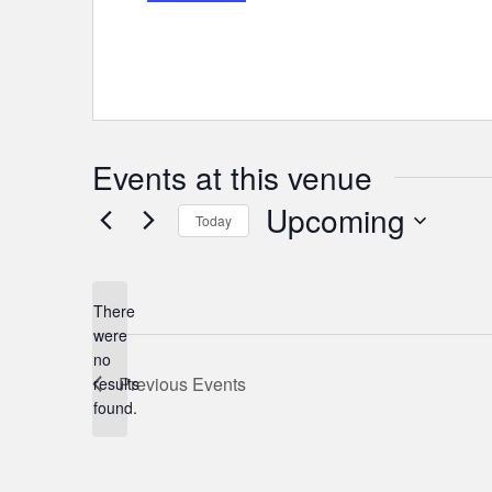
Events at this venue
Upcoming
Today
Select
date.
There
were
no
Notice
Previous
Events
results
found.