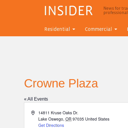
INSIDER
News for trad
professiona
Residential
Commercial
Crowne Plaza
« All Events
Address
14811 Kruse Oaks Dr.
Lake Oswego
,
OR
97035
United States
Get Directions