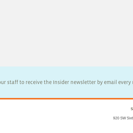
ur staff to receive the Insider newsletter by email ever
S
920 SW Sixt