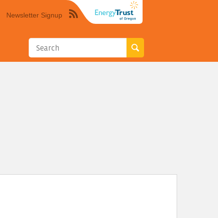
Newsletter Signup
Syndicate
this
site
using
RSS"