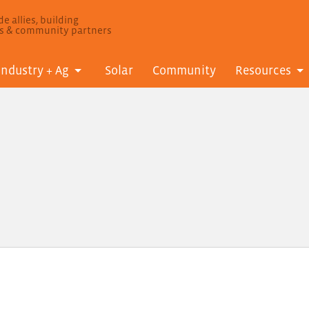
e allies, building
ls & community partners
Industry + Ag
Solar
Community
Resources