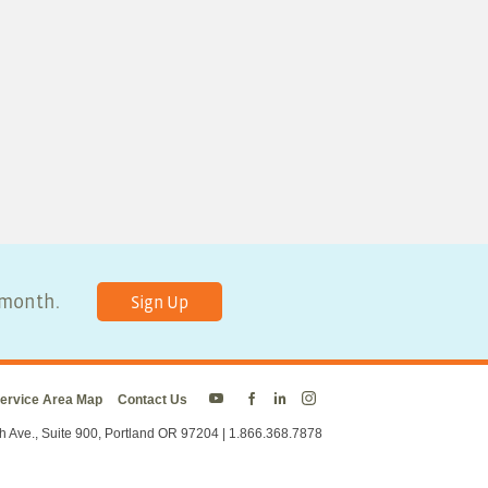
y month.
Sign Up
ervice Area Map
Contact Us
Energy
Energy
Energy
Energy
Trust
Trust
Trust
Trust
h Ave., Suite 900, Portland OR 97204 | 1.866.368.7878
on
on
on
on
Twitter
Facebook
LinkedIn
Instagram