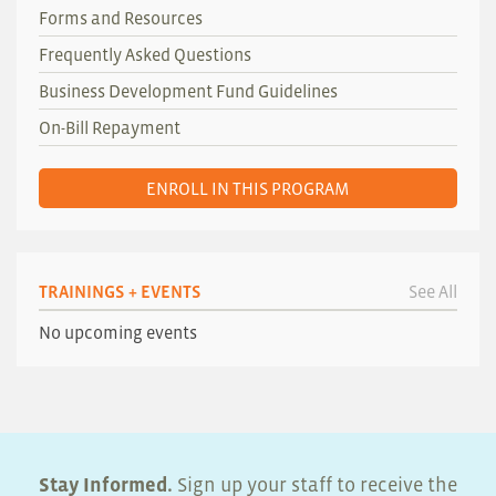
Forms and Resources
Frequently Asked Questions
Business Development Fund Guidelines
On-Bill Repayment
ENROLL IN THIS PROGRAM
TRAININGS + EVENTS
See All
No upcoming events
Stay Informed.
Sign up your staff to receive the