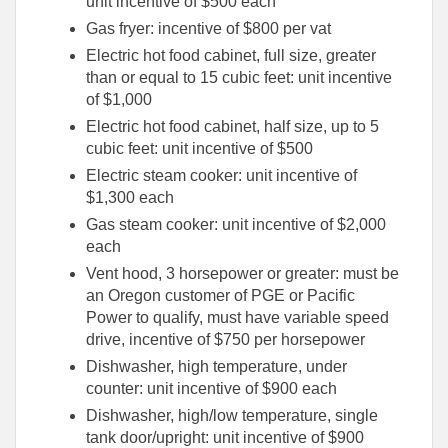
unit incentive of $500 each
Gas fryer: incentive of $800 per vat
Electric hot food cabinet, full size, greater
than or equal to 15 cubic feet: unit incentive
of $1,000
Electric hot food cabinet, half size, up to 5
cubic feet: unit incentive of $500
Electric steam cooker: unit incentive of
$1,300 each
Gas steam cooker: unit incentive of $2,000
each
Vent hood, 3 horsepower or greater: must be
an Oregon customer of PGE or Pacific
Power to qualify, must have variable speed
drive, incentive of $750 per horsepower
Dishwasher, high temperature, under
counter: unit incentive of $900 each
Dishwasher, high/low temperature, single
tank door/upright: unit incentive of $900