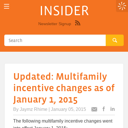
INSIDER
Newsletter Signup
Syndicate
this
site
using
RSS"
Updated: Multifamily
incentive changes as of
January 1, 2015
By
Jaymz Rhime
| January 05, 2015
Post
Post
Email
this
this
this
The following multifamily incentive changes went
article
article
article
to
to