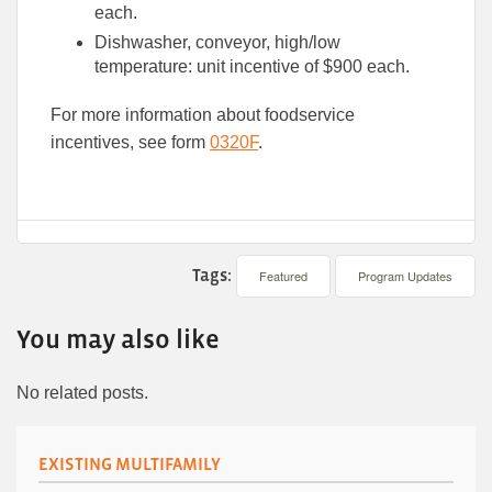
each.
Dishwasher, conveyor, high/low
temperature: unit incentive of $900 each.
For more information about foodservice
incentives, see form
0320F
.
Tags:
Featured
Program Updates
You may also like
No related posts.
EXISTING MULTIFAMILY