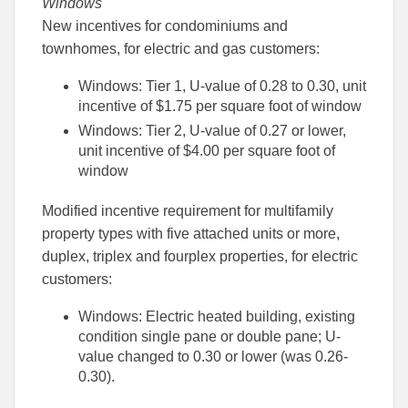
Windows
New incentives for condominiums and
townhomes, for electric and gas customers:
Windows: Tier 1, U-value of 0.28 to 0.30, unit
incentive of $1.75 per square foot of window
Windows: Tier 2, U-value of 0.27 or lower,
unit incentive of $4.00 per square foot of
window
Modified incentive requirement for multifamily
property types with five attached units or more,
duplex, triplex and fourplex properties, for electric
customers:
Windows: Electric heated building, existing
condition single pane or double pane; U-
value changed to 0.30 or lower (was 0.26-
0.30).