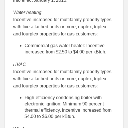
into effect January 1, 2015:
Facebook
Linked
Water heating
Incentive increased for multifamily property types
with five attached units or more, duplex, triplex
and fourplex properties for gas customers:
Commercial gas water heater: Incentive
increased from $2.50 to $4.00 per kBtuh.
HVAC
Incentive increased for multifamily property types
with five attached units or more, duplex, triplex
and fourplex properties for gas customers:
High-efficiency condensing boiler with
electronic ignition: Minimum 90 percent
thermal efficiency, incentive increased from
$4.00 to $6.00 per kBtuh.