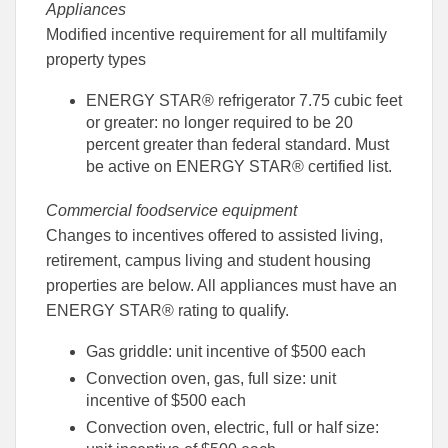
Appliances
Modified incentive requirement for all multifamily
property types
ENERGY STAR® refrigerator 7.75 cubic feet
or greater: no longer required to be 20
percent greater than federal standard. Must
be active on ENERGY STAR® certified list.
Commercial foodservice equipment
Changes to incentives offered to assisted living,
retirement, campus living and student housing
properties are below. All appliances must have an
ENERGY STAR® rating to qualify.
Gas griddle: unit incentive of $500 each
Convection oven, gas, full size: unit
incentive of $500 each
Convection oven, electric, full or half size: