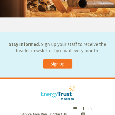
Stay Informed.
Sign up your staff to receive the
Insider newsletter by email every month.
Sign Up
Energy
Energy
Energy
Service Area Map
Contact Us
Trust
Trust
Trust