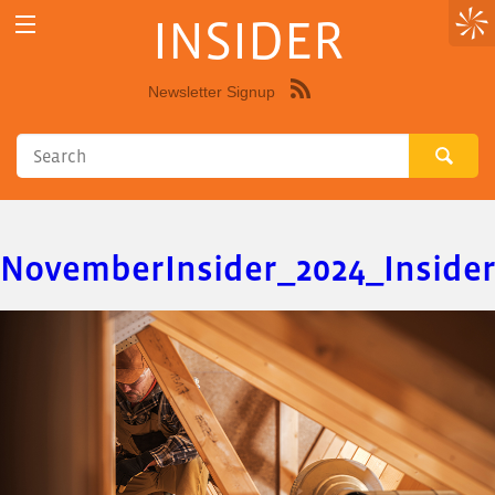
INSIDER
Newsletter Signup
Syndicate
this
site
using
RSS"
NovemberInsider_2024_Inside