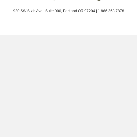
Energy
on
on
on
Trust
Twitter
Facebook
LinkedIn
on
920 SW Sixth Ave., Suite 900, Portland OR 97204 | 1.866.368.7878
Instagram