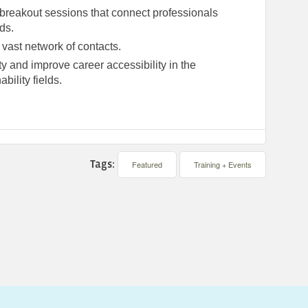
d breakout sessions that connect professionals
lds.
 vast network of contacts.
y and improve career accessibility in the
bility fields.
Tags:
Featured
Training + Events