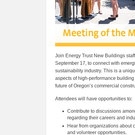
Join Energy Trust New Buildings staff
September 17, to connect with emergi
sustainability industry. This is a uniq
aspects of high-performance building 
future of Oregon’s commercial constr
Attendees will have opportunities to:
Contribute to discussions amon
regarding their careers and indu
Hear from organizations about c
and volunteer opportunities.