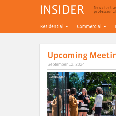
INSIDER
News for trad
professiona
Residential
Commercial
Upcoming Meetin
September 12, 2024