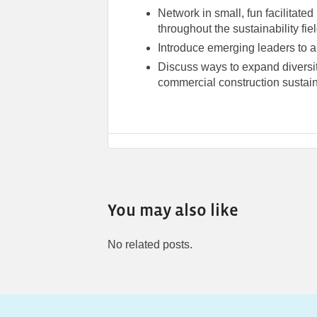
Network in small, fun facilitate
throughout the sustainability fie
Introduce emerging leaders to a
Discuss ways to expand diversit
commercial construction sustaina
You may also like
No related posts.