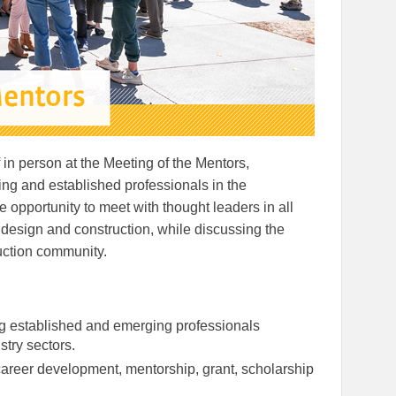
 in person at the Meeting of the Mentors,
ng and established professionals in the
ue opportunity to meet with thought leaders in all
design and construction, while discussing the
uction community.
g established and emerging professionals
stry sectors.
areer development, mentorship, grant, scholarship