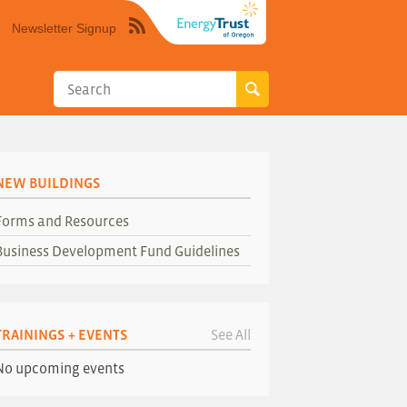
Newsletter Signup
Syndicate
this
site
using
RSS"
NEW BUILDINGS
Forms and Resources
Business Development Fund Guidelines
TRAININGS + EVENTS
See All
No upcoming events