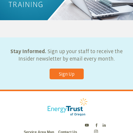
Stay Informed.
Sign up your staff to receive the
Insider newsletter by email every month.
Sign Up
Energy
Energy
Energy
Service Area Map
Contact Us
Trust
Trust
Trust