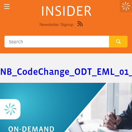
INSIDER
Newsletter Signup
Syndicate
this
site
using
RSS"
NB_CodeChange_ODT_EML_01_