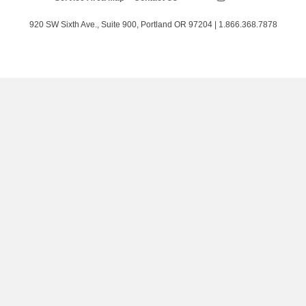
Energy
on
on
on
Trust
Twitter
Facebook
LinkedIn
on
920 SW Sixth Ave., Suite 900, Portland OR 97204 | 1.866.368.7878
Instagram