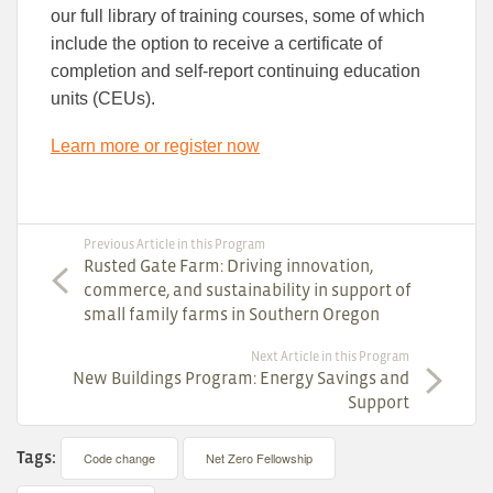
our full library of training courses, some of which
include the option to receive a certificate of
completion and self-report continuing education
units (CEUs).
Learn more or register now
Previous Article in this Program
Rusted Gate Farm: Driving innovation,
commerce, and sustainability in support of
small family farms in Southern Oregon
Next Article in this Program
New Buildings Program: Energy Savings and
Support
Tags:
Code change
Net Zero Fellowship