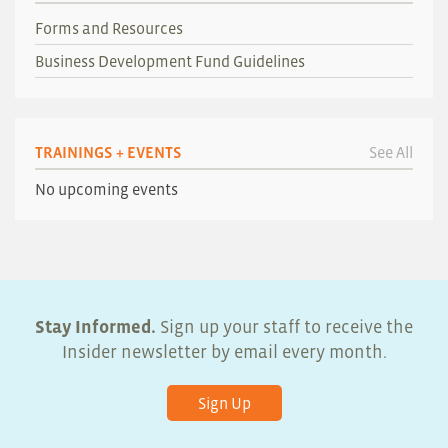
Forms and Resources
Business Development Fund Guidelines
TRAININGS + EVENTS
See All
No upcoming events
Stay Informed.
Sign up your staff to receive the
Insider newsletter by email every month.
Sign Up