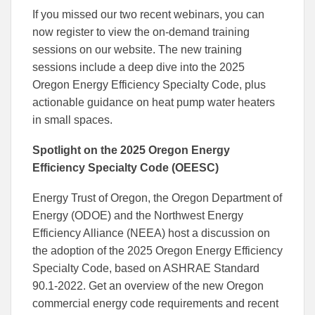
If you missed our two recent webinars, you can
now register to view the on-demand training
sessions on our website. The new training
sessions include a deep dive into the 2025
Oregon Energy Efficiency Specialty Code, plus
actionable guidance on heat pump water heaters
in small spaces.
Spotlight on the 2025 Oregon Energy
Efficiency Specialty Code (OEESC)
Energy Trust of Oregon, the Oregon Department of
Energy (ODOE) and the Northwest Energy
Efficiency Alliance (NEEA) host a discussion on
the adoption of the 2025 Oregon Energy Efficiency
Specialty Code, based on ASHRAE Standard
90.1-2022. Get an overview of the new Oregon
commercial energy code requirements and recent