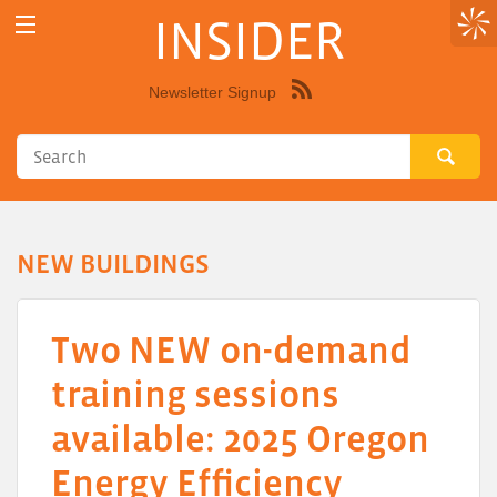
INSIDER
Newsletter Signup
Syndicate
this
site
using
RSS"
NEW BUILDINGS
Two NEW on-demand
training sessions
available: 2025 Oregon
Energy Efficiency