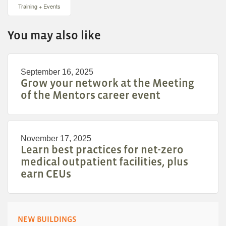
Training + Events
You may also like
September 16, 2025
Grow your network at the Meeting
of the Mentors career event
November 17, 2025
Learn best practices for net-zero
medical outpatient facilities, plus
earn CEUs
NEW BUILDINGS