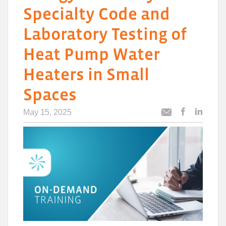
Specialty Code and
Laboratory Testing of
Heat Pump Water
Heaters in Small
Spaces
May 15, 2025
Post
Post
Email
this
this
this
article
article
article
to
to
Facebook
Linked