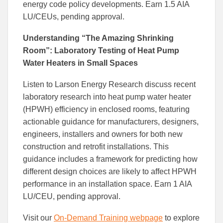
energy code policy developments. Earn 1.5 AIA
LU/CEUs, pending approval.
Understanding “The Amazing Shrinking
Room”: Laboratory Testing of Heat Pump
Water Heaters in Small Spaces
Listen to Larson Energy Research discuss recent
laboratory research into heat pump water heater
(HPWH) efficiency in enclosed rooms, featuring
actionable guidance for manufacturers, designers,
engineers, installers and owners for both new
construction and retrofit installations. This
guidance includes a framework for predicting how
different design choices are likely to affect HPWH
performance in an installation space. Earn 1 AIA
LU/CEU, pending approval.
Visit our
On-Demand Training webpage
to explore