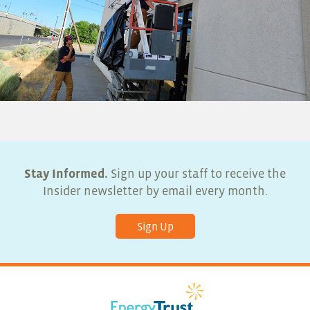
Stay Informed.
Sign up your staff to receive the
Insider newsletter by email every month.
Sign Up