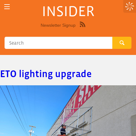
INSIDER
Newsletter Signup
Syndicate
this
site
using
RSS"
ETO lighting upgrade