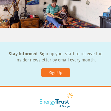
Stay Informed.
Sign up your staff to receive the
Insider newsletter by email every month.
Sign Up