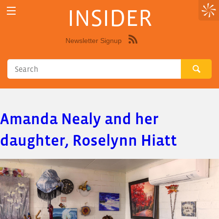
INSIDER
Newsletter Signup
Syndicate
this
site
using
RSS"
Amanda Nealy and her
daughter, Roselynn Hiatt