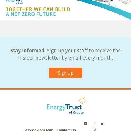
Stay Informed.
Sign up your staff to receive the
Insider newsletter by email every month.
Sign Up
Energy
Energy
Energy
Service Area Map
Contact Us
Trust
Trust
Trust