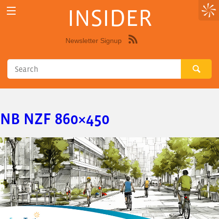
INSIDER
Newsletter Signup
Syndicate
this
site
using
RSS"
NB NZF 860×450