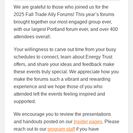
this
this
this
We are grateful to those who joined us for the
article
article
article
to
to
2025 Fall Trade Ally Forums! This year’s forums
Facebook
Linked
brought together our most engaged group ever,
with our largest Portland forum ever, and over 400
attendees overall.
Your willingness to carve out time from your busy
schedules to connect, learn about Energy Trust
offers, and share your ideas and feedback make
these events truly special. We appreciate how you
make the forums such a vibrant and rewarding
experience and we hope those of you who
attended left the events feeling inspired and
supported.
We encourage you to review the presentations
and handouts posted on our
Insider pages
. Please
reach out to our
program staff
if you have