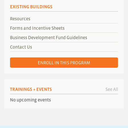
EXISTING BUILDINGS
Resources
Forms and Incentive Sheets
Business Development Fund Guidelines
Contact Us
ENROLL IN THIS PROGRAM
TRAININGS + EVENTS
See All
No upcoming events