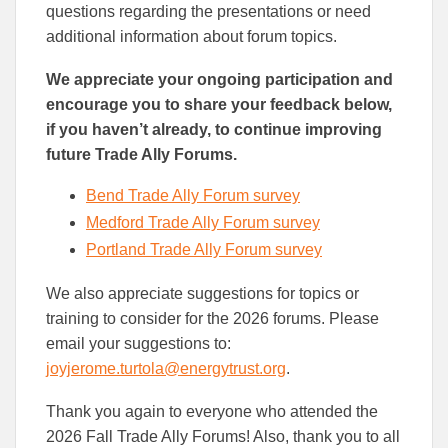
questions regarding the presentations or need
additional information about forum topics.
We appreciate your ongoing participation and
encourage you to share your feedback below,
if you haven’t already, to continue improving
future Trade Ally Forums.
Bend Trade Ally Forum survey
Medford Trade Ally Forum survey
Portland Trade Ally Forum survey
We also appreciate suggestions for topics or
training to consider for the 2026 forums. Please
email your suggestions to:
joyjerome.turtola@energytrust.org
.
Thank you again to everyone who attended the
2026 Fall Trade Ally Forums! Also, thank you to all