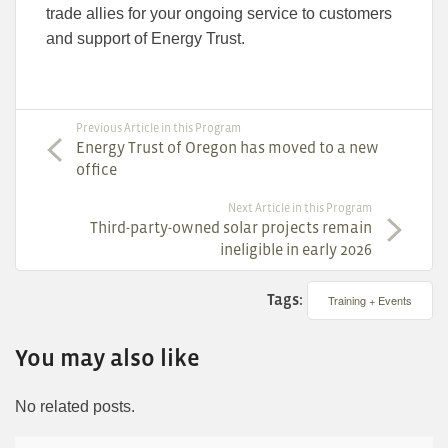
trade allies for your ongoing service to customers
and support of Energy Trust.
Previous Article in this Program
Energy Trust of Oregon has moved to a new
office
Next Article in this Program
Third-party-owned solar projects remain
ineligible in early 2026
Tags:
Training + Events
You may also like
No related posts.