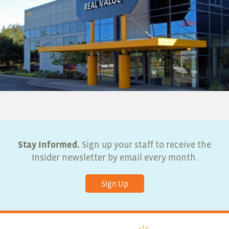
Stay Informed.
Sign up your staff to receive the
Insider newsletter by email every month.
Sign Up