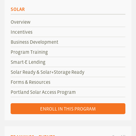
SOLAR
Overview
Incentives
Business Development
Program Training
Smart-E Lending
Solar Ready & Solar+Storage Ready
Forms & Resources
Portland Solar Access Program
ENROLL IN THIS PROGRAM