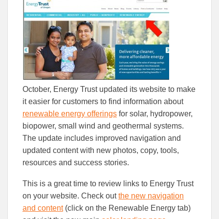
to
to
Facebook
Linked
October, Energy Trust updated its website to make
it easier for customers to find information about
renewable energy offerings
for solar, hydropower,
biopower, small wind and geothermal systems.
The update includes improved navigation and
updated content with new photos, copy, tools,
resources and success stories.
This is a great time to review links to Energy Trust
on your website. Check out
the new navigation
and content
(click on the Renewable Energy tab)