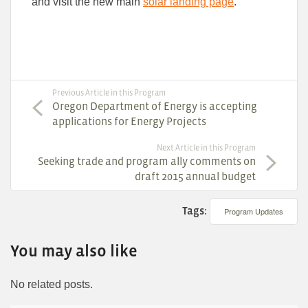
and visit the new main
solar landing page
.
Previous Article in this Program
Oregon Department of Energy is accepting
applications for Energy Projects
Next Article in this Program
Seeking trade and program ally comments on
draft 2015 annual budget
Tags:
Program Updates
You may also like
No related posts.