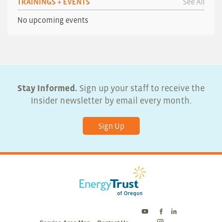
TRAININGS + EVENTS
See All
No upcoming events
Stay Informed.
Sign up your staff to receive the
Insider newsletter by email every month.
Sign Up
Energy
Energy
Energy