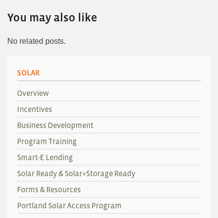
You may also like
No related posts.
SOLAR
Overview
Incentives
Business Development
Program Training
Smart-E Lending
Solar Ready & Solar+Storage Ready
Forms & Resources
Portland Solar Access Program