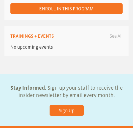
ENROLL IN THIS PROGRAM
TRAININGS + EVENTS
See All
No upcoming events
Stay Informed.
Sign up your staff to receive the
Insider newsletter by email every month.
Sign Up