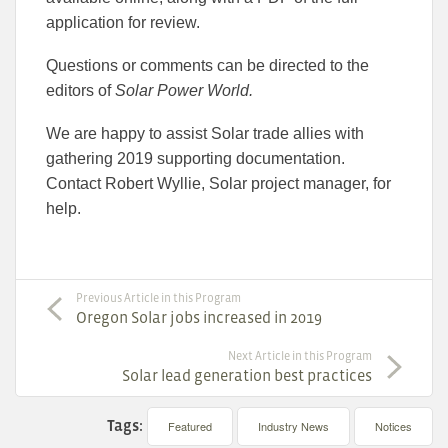
application for review.
Questions or comments can be directed to the
editors of
Solar Power World
.
We are happy to assist Solar trade allies with
gathering 2019 supporting documentation.
Contact Robert Wyllie, Solar project manager, for
help.
Previous Article in this Program
Oregon Solar jobs increased in 2019
Next Article in this Program
Solar lead generation best practices
Tags:
Featured
Industry News
Notices