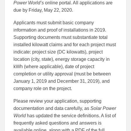
Power World’s
online portal. All applications are
due by Friday, May 22, 2020.
Applicants must submit basic company
information and proof of installations in 2019.
Supporting documents must substantiate total
installed kilowatt claims and for each project must
indicate: project size (DC kilowatts), project
location (city, state), energy storage capacity in
kWh (where applicable), date of project
completion or utility approval (must be between
January 1, 2019 and December 31, 2019), and
company role on the project.
Please review your application, supporting
documentation and data carefully, as
Solar Power
World
has updated the service definitions. A list of
frequently asked questions and answers is
available online, along with a PDF of the full