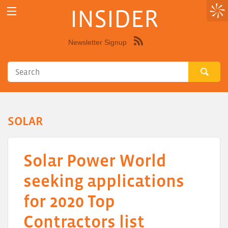
INSIDER
Newsletter Signup
Syndicate
this
site
using
RSS"
SOLAR
Solar Power World
seeking applications
for 2020 Top
Contractors list