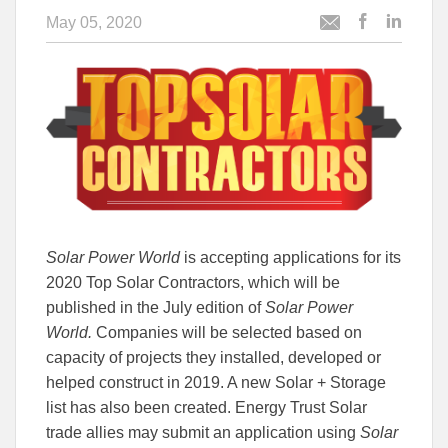
May 05, 2020
Post
Post
Email
this
this
this
article
article
article
to
to
Facebook
Linked
Solar Power World
is accepting applications for its
2020 Top Solar Contractors, which will be
published in the July edition of
Solar Power
World.
Companies will be selected based on
capacity of projects they installed, developed or
helped construct in 2019. A new Solar + Storage
list has also been created. Energy Trust Solar
trade allies may submit an application using
Solar