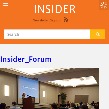
INSIDER
Newsletter Signup
Syndicate
this
site
using
RSS"
Insider_Forum