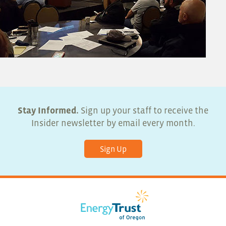
Stay Informed.
Sign up your staff to receive the
Insider newsletter by email every month.
Sign Up