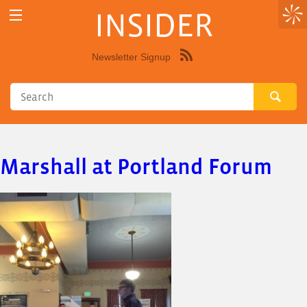
INSIDER
Newsletter Signup
Syndicate
this
site
using
RSS"
Marshall at Portland Forum