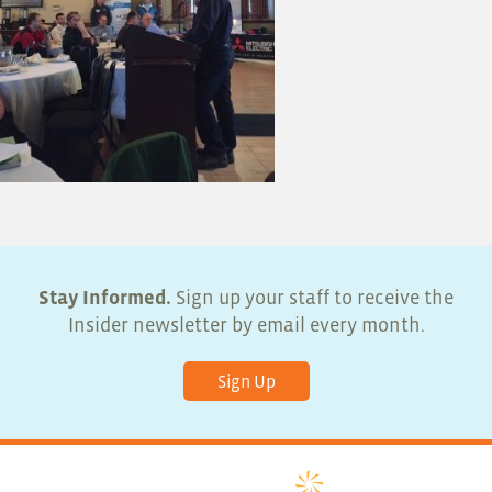
Stay Informed.
Sign up your staff to receive the
Insider newsletter by email every month.
Sign Up