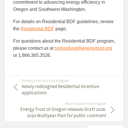
commitment to advancing energy efficiency in
Oregon and Southwest Washington.
For details on Residential BDF guidelines, review
the
Residential BDF
page.
For questions about the Residential BDF program,
please contact us at
homesfund@energytrust.org
or 1.866.365.3526.
Previous Article in this Program
Newly redesigned Residential incentive
applications
Next Article in this Program
Energy Trust of Oregon releases Draft 2026-
2030 Multiyear Plan for public comment