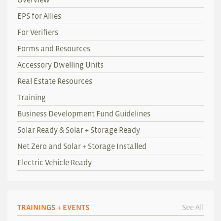
EPS for Allies
For Verifiers
Forms and Resources
Accessory Dwelling Units
Real Estate Resources
Training
Business Development Fund Guidelines
Solar Ready & Solar + Storage Ready
Net Zero and Solar + Storage Installed
Electric Vehicle Ready
TRAININGS + EVENTS
See All