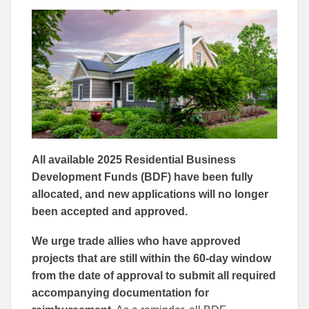
to
to
Facebook
Linked
All available 2025 Residential Business
Development Funds (BDF) have been fully
allocated, and new applications will no longer
been accepted and approved.
We urge trade allies who have approved
projects that are still within the 60-day window
from the date of approval to submit all required
accompanying documentation for