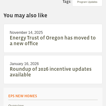
Tags:
Program Updates
You may also like
November 14, 2025
Energy Trust of Oregon has moved to
a new office
January 16, 2026
Roundup of 2026 incentive updates
available
EPS NEW HOMES
Overview