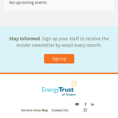
No upcoming events
Stay Informed.
Sign up your staff to receive the
Insider newsletter by email every month.
Sign Up
Energy
Energy
Energy
Service Area Map
Contact Us
Trust
Trust
Trust
Energy
on
on
on
Trust
Twitter
Facebook
LinkedIn