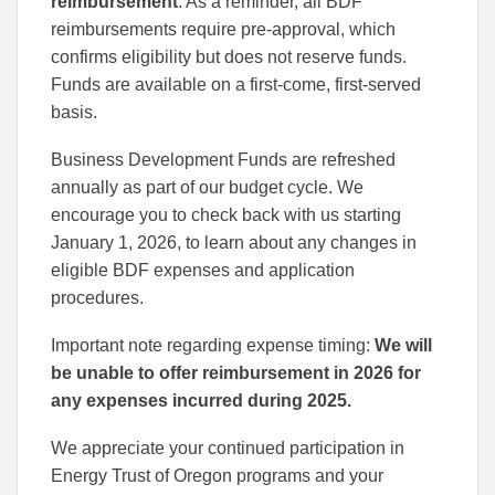
reimbursement
. As a reminder, all BDF
reimbursements require pre-approval, which
confirms eligibility but does not reserve funds.
Funds are available on a first-come, first-served
basis.
Business Development Funds are refreshed
annually as part of our budget cycle. We
encourage you to check back with us starting
January 1, 2026, to learn about any changes in
eligible BDF expenses and application
procedures.
Important note regarding expense timing:
We will
be unable to offer reimbursement in 2026 for
any expenses incurred during 2025.
We appreciate your continued participation in
Energy Trust of Oregon programs and your