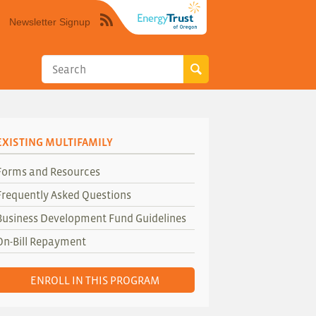
Newsletter Signup
Syndicate
this
site
using
RSS"
EXISTING MULTIFAMILY
Forms and Resources
Frequently Asked Questions
Business Development Fund Guidelines
On-Bill Repayment
ENROLL IN THIS PROGRAM