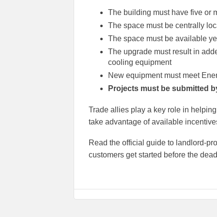
The building must have five or m
The space must be centrally loc
The space must be available yea
The upgrade must result in adde
cooling equipment
New equipment must meet Energ
Projects must be submitted b
Trade allies play a key role in help
take advantage of available incentive
Read the official guide to landlord-p
customers get started before the dead