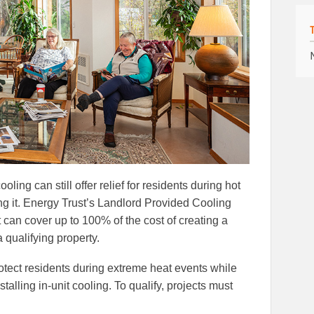
ooling can still offer relief for residents during hot
g it. Energy Trust’s Landlord Provided Cooling
t can cover up to 100% of the cost of creating a
 qualifying property.
tect residents during extreme heat events while
talling in-unit cooling. To qualify, projects must