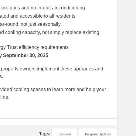
ore units and no in-unit air conditioning
ated and accessible to all residents
r-round, not just seasonally
d cooling capacity, not simply replace existing
y Trust efficiency requirements
y September 30, 2025
ing property owners implement these upgrades and
s.
rovided cooling spaces to learn more and help your
line.
Tags:
Featured
Program Updates