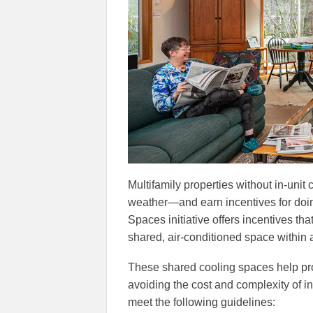
Multifamily properties without in-unit c
weather—and earn incentives for doin
Spaces initiative offers incentives tha
shared, air-conditioned space within a
These shared cooling spaces help pro
avoiding the cost and complexity of ins
meet the following guidelines: