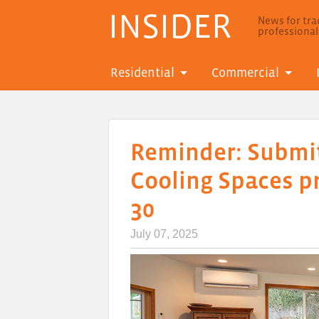
INSIDER
News for trad
professiona
Residential
Commercial
Reminder: Submit
Cooling Spaces p
30
July 07, 2025