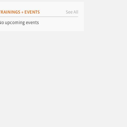
TRAININGS + EVENTS
See All
No upcoming events