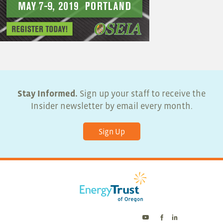
Stay Informed.
Sign up your staff to receive the
Insider newsletter by email every month.
Sign Up