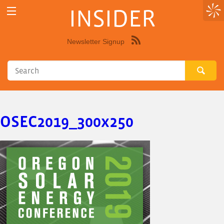
INSIDER
Newsletter Signup
Syndicate
this
site
using
RSS"
OSEC2019_300x250