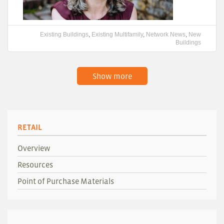
Existing Buildings
,
Existing Multifamily
,
Network News
,
New
Buildings
Show more
RETAIL
Overview
Resources
Point of Purchase Materials