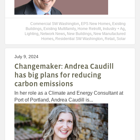
Commercial SW Washington
,
EPS New Homes
,
Existing
Buildings
,
Existing Multifamily
,
Home Retrofit
,
Industry + Ag
,
Lighting
,
Network News
,
New Buildings
,
New Manufactured
Homes
,
Residential SW Washington
,
Retail
,
Solar
July 9, 2024
Changemaker: Andrea Caudill
has big plans for reducing
carbon emissions
In her role as a Climate and Energy Consultant at
Port of Portland, Andrea Caudill is...