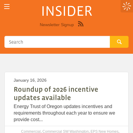
INSIDER
Newsletter Signup
Syndicate
this
site
using
RSS"
January 16, 2026
Roundup of 2026 incentive
updates available
Energy Trust of Oregon updates incentives and
requirements throughout each year to ensure we
provide cost...
Commercial
,
Commercial SW Washington
,
EPS New Homes
,