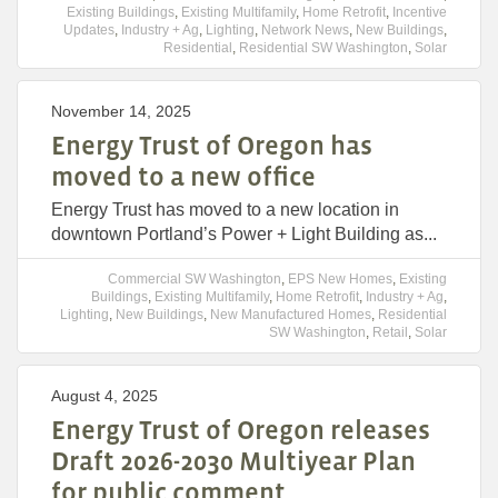
Existing Buildings
,
Existing Multifamily
,
Home Retrofit
,
Incentive
Updates
,
Industry + Ag
,
Lighting
,
Network News
,
New Buildings
,
Residential
,
Residential SW Washington
,
Solar
November 14, 2025
Energy Trust of Oregon has
moved to a new office
Energy Trust has moved to a new location in
downtown Portland’s Power + Light Building as...
Commercial SW Washington
,
EPS New Homes
,
Existing
Buildings
,
Existing Multifamily
,
Home Retrofit
,
Industry + Ag
,
Lighting
,
New Buildings
,
New Manufactured Homes
,
Residential
SW Washington
,
Retail
,
Solar
August 4, 2025
Energy Trust of Oregon releases
Draft 2026-2030 Multiyear Plan
for public comment