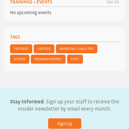
TRAININGS + EVENTS
See All
No upcoming events
TAGS
FEATURED
LIGHTING
MARKETING + SALES TIPS
NOTICES
PROGRAM UPDATES
STAFF
Stay Informed.
Sign up your staff to receive the
Insider newsletter by email every month.
Sign Up