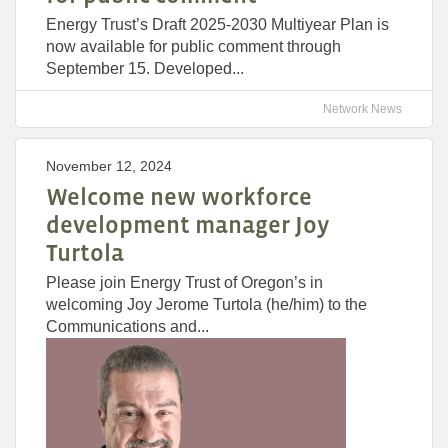
Energy Trust’s Draft 2025-2030 Multiyear Plan is
now available for public comment through
September 15. Developed...
Network News
November 12, 2024
Welcome new workforce
development manager Joy
Turtola
Please join Energy Trust of Oregon’s in
welcoming Joy Jerome Turtola (he/him) to the
Communications and...