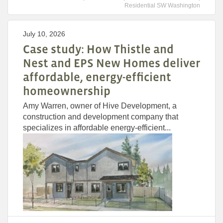
Residential SW Washington
July 10, 2026
Case study: How Thistle and
Nest and EPS New Homes deliver
affordable, energy-efficient
homeownership
Amy Warren, owner of Hive Development, a
construction and development company that
specializes in affordable energy-efficient...