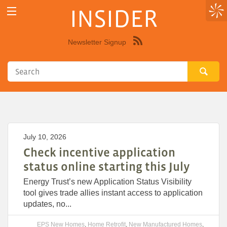
INSIDER
Newsletter Signup
Syndicate
this
site
using
RSS"
July 10, 2026
Check incentive application
status online starting this July
Energy Trust’s new Application Status Visibility
tool gives trade allies instant access to application
updates, no...
EPS New Homes
,
Home Retrofit
,
New Manufactured Homes
,