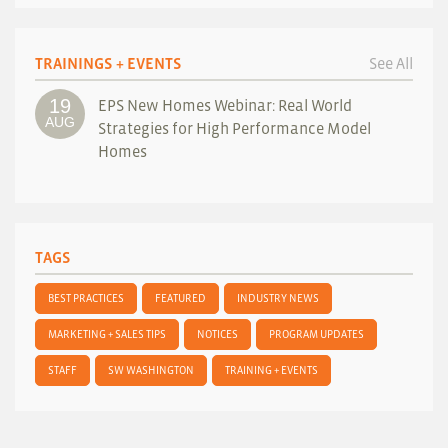
TRAININGS + EVENTS
See All
19
EPS New Homes Webinar: Real World
AUG
Strategies for High Performance Model
Homes
TAGS
BEST PRACTICES
FEATURED
INDUSTRY NEWS
MARKETING + SALES TIPS
NOTICES
PROGRAM UPDATES
STAFF
SW WASHINGTON
TRAINING + EVENTS