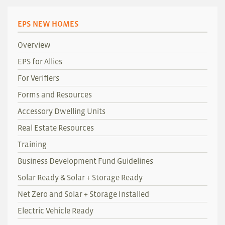
EPS NEW HOMES
Overview
EPS for Allies
For Verifiers
Forms and Resources
Accessory Dwelling Units
Real Estate Resources
Training
Business Development Fund Guidelines
Solar Ready & Solar + Storage Ready
Net Zero and Solar + Storage Installed
Electric Vehicle Ready