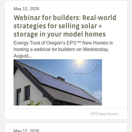
May 12, 2026
Webinar for builders: Real-world
strategies for selling solar +
storage in your model homes
Energy Trust of Oregon’s EPS™ New Homes is
hosting a webinar for builders on Wednesday,
August...
EPS New Homes
May 12, 2026