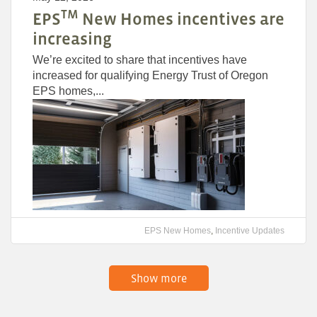
TM
EPS
New Homes incentives are
increasing
We’re excited to share that incentives have
increased for qualifying Energy Trust of Oregon
EPS homes,...
EPS New Homes
,
Incentive Updates
Show more