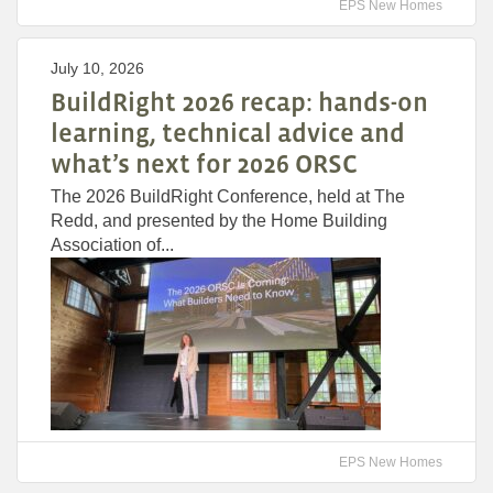
EPS New Homes
July 10, 2026
BuildRight 2026 recap: hands-on
learning, technical advice and
what’s next for 2026 ORSC
The 2026 BuildRight Conference, held at The
Redd, and presented by the Home Building
Association of...
EPS New Homes