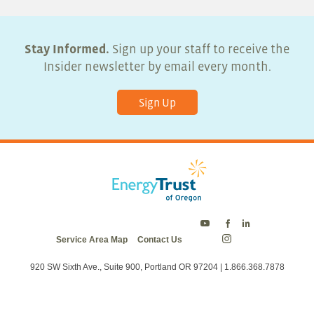
Stay Informed.
Sign up your staff to receive the
Insider newsletter by email every month.
Sign Up
Energy
Energy
Energy
Service Area Map
Contact Us
Trust
Trust
Trust
Energy
on
on
on
Trust
Twitter
Facebook
LinkedIn
on
920 SW Sixth Ave., Suite 900, Portland OR 97204 | 1.866.368.7878
Instagram