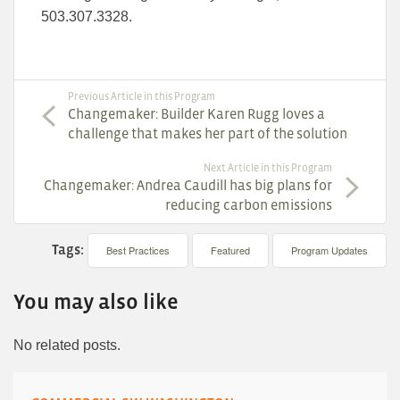
503.307.3328.
Previous Article in this Program
Changemaker: Builder Karen Rugg loves a
challenge that makes her part of the solution
Next Article in this Program
Changemaker: Andrea Caudill has big plans for
reducing carbon emissions
Tags:
Best Practices
Featured
Program Updates
You may also like
No related posts.