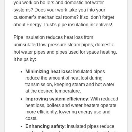
to
to
you work on boilers and domestic hot water
Facebook
Linked
systems? Does your work take you into your
customer’s mechanical rooms? If so, don’t forget
about Energy Trust’s pipe insulation incentives!
Pipe insulation reduces heat loss from
uninsulated low-pressure steam pipes, domestic
hot water pipes and pipes used for space heating.
It helps by:
Minimizing heat loss
: Insulated pipes
reduce the amount of heat lost during
transmission, keeping steam and hot water
at the desired temperature.
Improving system efficiency
: With reduced
heat loss, boilers and water heaters operate
more efficiently, lowering energy use and
costs.
Enhancing safety
: Insulated pipes reduce