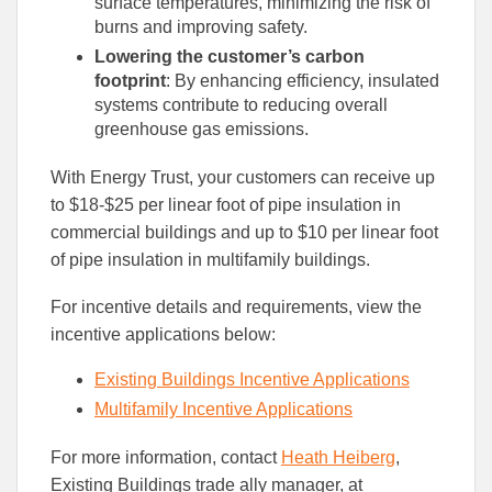
surface temperatures, minimizing the risk of
burns and improving safety.
Lowering the customer’s carbon
footprint
: By enhancing efficiency, insulated
systems contribute to reducing overall
greenhouse gas emissions.
With Energy Trust, your customers can receive up
to $18-$25 per linear foot of pipe insulation in
commercial buildings and up to $10 per linear foot
of pipe insulation in multifamily buildings.
For incentive details and requirements, view the
incentive applications below:
Existing Buildings Incentive Applications
Multifamily Incentive Applications
For more information, contact
Heath Heiberg
,
Existing Buildings trade ally manager, at