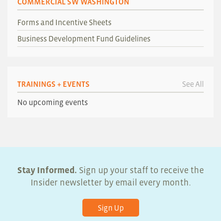
COMMERCIAL SW WASHINGTON
Forms and Incentive Sheets
Business Development Fund Guidelines
TRAININGS + EVENTS
See All
No upcoming events
Stay Informed.
Sign up your staff to receive the
Insider newsletter by email every month.
Sign Up