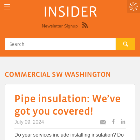
INSIDER
Newsletter Signup
Syndicate
this
site
using
RSS"
COMMERCIAL SW WASHINGTON
Pipe insulation: We’ve
got you covered!
July 09, 2024
Post
Post
Email
this
this
this
Do your services include installing insulation? Do
article
article
article