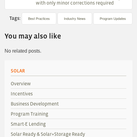
with only minor corrections required
Tags:
Best Practices
Industry News
Program Updates
You may also like
No related posts.
SOLAR
Overview
Incentives
Business Development
Program Training
Smart-E Lending
Solar Ready & Solar+Storage Ready