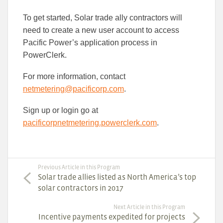
To get started, Solar trade ally contractors will
need to create a new user account to access
Pacific Power’s application process in
PowerClerk.
For more information, contact
netmetering@pacificorp.com
.
Sign up or login go at
pacificorpnetmetering.powerclerk.com
.
Previous Article in this Program
Solar trade allies listed as North America’s top
solar contractors in 2017
Next Article in this Program
Incentive payments expedited for projects