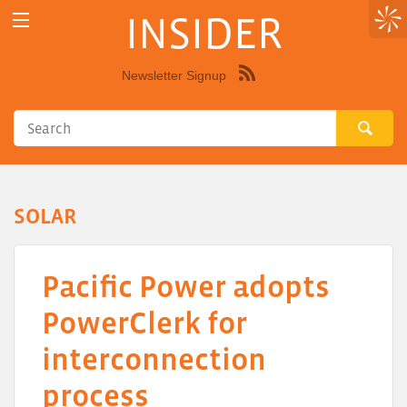
INSIDER
Newsletter Signup
Syndicate
this
site
using
RSS"
SOLAR
Pacific Power adopts
PowerClerk for
interconnection
process