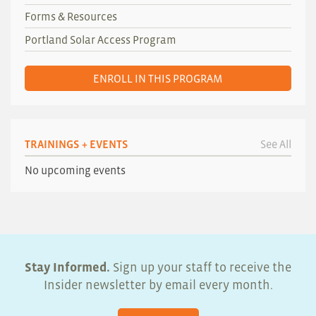
Forms & Resources
Portland Solar Access Program
ENROLL IN THIS PROGRAM
TRAININGS + EVENTS
See All
No upcoming events
Stay Informed.
Sign up your staff to receive the
Insider newsletter by email every month.