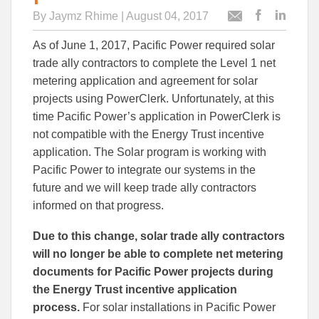
By
Jaymz Rhime
| August 04, 2017
Post
Post
Email
this
this
this
As of June 1, 2017, Pacific Power required solar
article
article
article
to
to
trade ally contractors to complete the Level 1 net
Facebook
Linked
metering application and agreement for solar
projects using PowerClerk. Unfortunately, at this
time Pacific Power’s application in PowerClerk is
not compatible with the Energy Trust incentive
application. The Solar program is working with
Pacific Power to integrate our systems in the
future and we will keep trade ally contractors
informed on that progress.
Due to this change, solar trade ally contractors
will no longer be able to complete net metering
documents for Pacific Power projects during
the Energy Trust incentive application
process.
For solar installations in Pacific Power