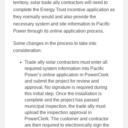
territory, solar trade ally contractors will need to
complete the Energy Trust incentive application as
they normally would and also provide the
necessary system and site information to Pacific
Power through its online application process.
Some changes in the process to take into
consideration:
Trade ally solar contractors must enter all
required system information into Pacific
Power’s online application in PowerClerk
and submit the project for review and
approval. No signature is required during
this initial step. Once the installation is
complete and the project has passed
municipal inspection, the trade ally must
upload the inspection approval in
PowerClerk. The customer and contractor
are then required to electronically sign the