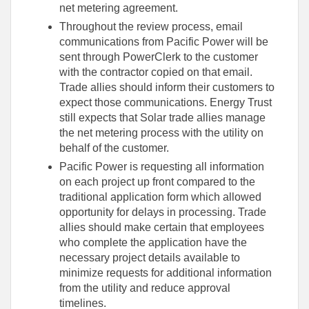
net metering agreement.
Throughout the review process, email
communications from Pacific Power will be
sent through PowerClerk to the customer
with the contractor copied on that email.
Trade allies should inform their customers to
expect those communications. Energy Trust
still expects that Solar trade allies manage
the net metering process with the utility on
behalf of the customer.
Pacific Power is requesting all information
on each project up front compared to the
traditional application form which allowed
opportunity for delays in processing. Trade
allies should make certain that employees
who complete the application have the
necessary project details available to
minimize requests for additional information
from the utility and reduce approval
timelines.