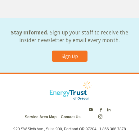
Stay Informed.
Sign up your staff to receive the
Insider newsletter by email every month.
Sign Up
Energy
Energy
Energy
Service Area Map
Contact Us
Trust
Trust
Trust
Energy
on
on
on
Trust
Twitter
Facebook
LinkedIn
on
920 SW Sixth Ave., Suite 900, Portland OR 97204 | 1.866.368.7878
Instagram