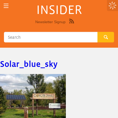
INSIDER
Newsletter Signup
Syndicate
this
site
using
RSS"
Solar_blue_sky