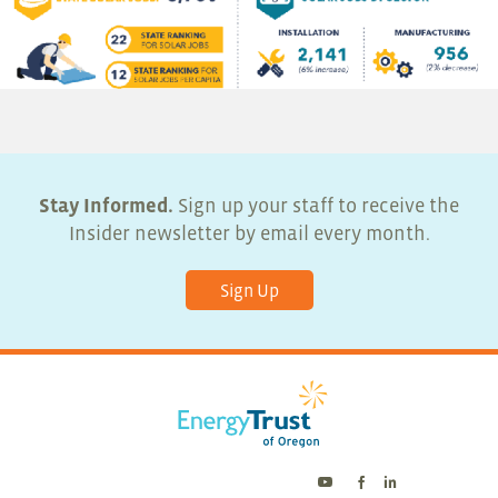
Stay Informed.
Sign up your staff to receive the
Insider newsletter by email every month.
Sign Up
Energy
Energy
Energy