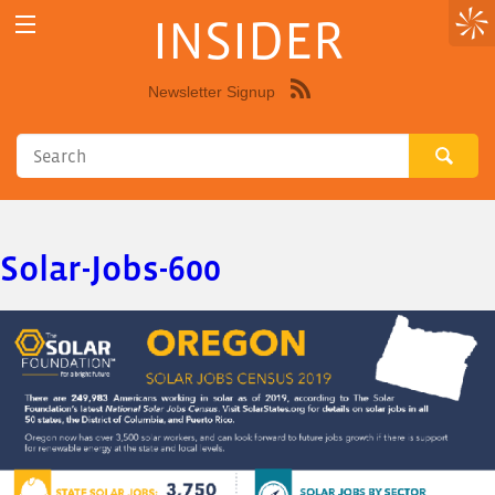
INSIDER
Newsletter Signup
Syndicate
this
site
using
RSS"
Solar-Jobs-600