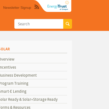
Newsletter Signup
Syndicate
this
site
using
RSS"
SOLAR
Overview
Incentives
Business Development
Program Training
Smart-E Lending
Solar Ready & Solar+Storage Ready
Forms & Resources