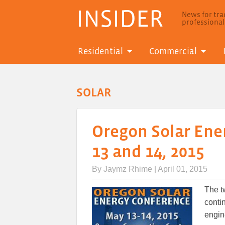
INSIDER
News for trad
professiona
Residential
Commercial
SOLAR
Oregon Solar Ene
13 and 14, 2015
By
Jaymz Rhime
| April 01, 2015
The t
contin
engin