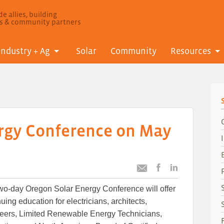
e allies, building
ls & community partners
Industry + Ag
Solar
Community
Resources
rgy Conference on May
Post
Post
Email
this
this
this
wo-day Oregon Solar Energy Conference will offer
article
article
article
to
to
uing education for electricians, architects,
Facebook
LinkedIn
eers, Limited Renewable Energy Technicians,