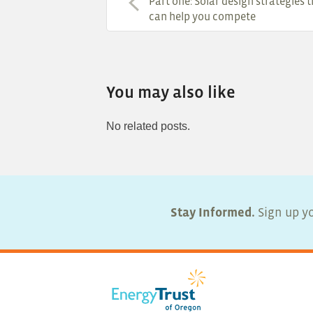
Part one: Solar design strategies 
can help you compete
You may also like
No related posts.
Stay Informed.
Sign up yo