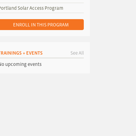
Portland Solar Access Program
ENROLL IN THIS PROGRAM
TRAININGS + EVENTS
See All
No upcoming events