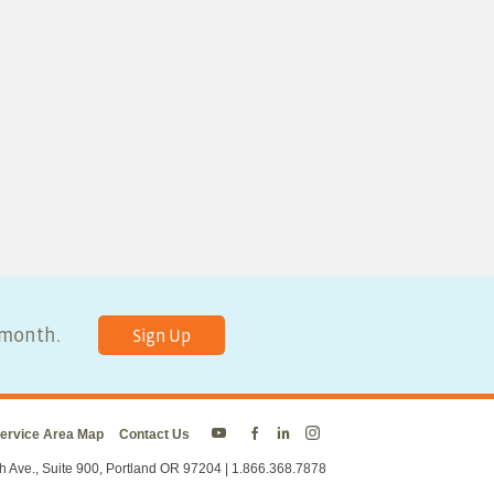
y month.
Sign Up
ervice Area Map
Contact Us
Energy
Energy
Energy
Energy
Trust
Trust
Trust
Trust
h Ave., Suite 900, Portland OR 97204 | 1.866.368.7878
on
on
on
on
Twitter
Facebook
LinkedIn
Instagram