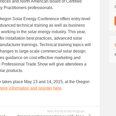
ntices and North American Board of Certified
y Practitioners professionals.
regon Solar Energy Conference offers entry-level
dvanced technical training as well as business
working in the solar energy industry. This year,
for installation best practices, advanced solar
facturer trainings. Technical training topics will
changes to large-scale commercial solar design.
es guidance on cost-effective marketing and
e Professional Trade Show will give attendees a
lar products.
takes place May 13 and 14, 2015, at the Oregon
more information and register here
.
Next Article in this Program