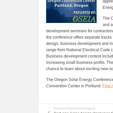
appre
Energ
The O
and a
development seminars for contractors 
the conference offers separate tracks 
design, business development and manu
range from National Electrical Code 
Business development content includ
increasing small business profits. Th
chance to learn about exciting new so
The Oregon Solar Energy Conference 
Convention Center in Portland.
Find 
Previous Article in this Program