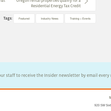
that
Oregon rental properties qualify for a
Residential Energy Tax Credit
Tags:
Featured
Industry News
Training + Events
ur staff to receive the Insider newsletter by email ever
S
920 SW Sixt