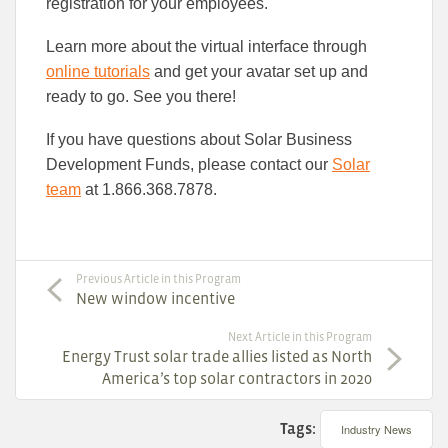
registration for your employees.
Learn more about the virtual interface through
online tutorials
and get your avatar set up and
ready to go. See you there!
If you have questions about Solar Business
Development Funds, please contact our
Solar
team
at 1.866.368.7878.
Previous Article in this Program
New window incentive
Next Article in this Program
Energy Trust solar trade allies listed as North
America’s top solar contractors in 2020
Tags:
Industry News