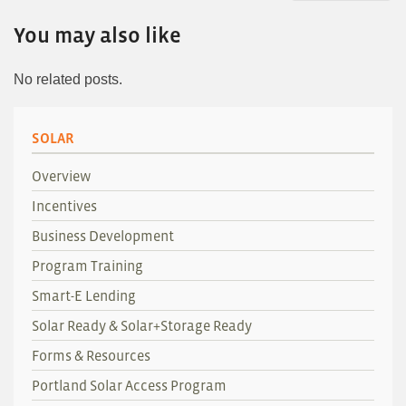
You may also like
No related posts.
SOLAR
Overview
Incentives
Business Development
Program Training
Smart-E Lending
Solar Ready & Solar+Storage Ready
Forms & Resources
Portland Solar Access Program