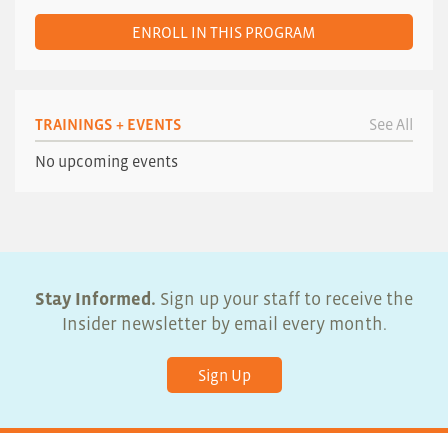
ENROLL IN THIS PROGRAM
TRAININGS + EVENTS
See All
No upcoming events
Stay Informed.
Sign up your staff to receive the
Insider newsletter by email every month.
Sign Up