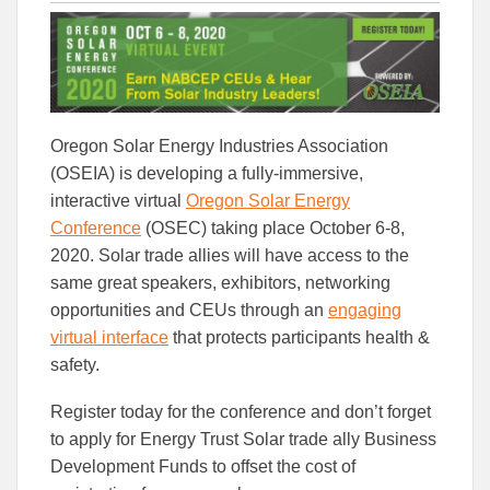
this
this
this
article
article
article
to
to
Facebook
Linked
Oregon Solar Energy Industries Association
(OSEIA) is developing a fully-immersive,
interactive virtual
Oregon Solar Energy
Conference
(OSEC) taking place October 6-8,
2020. Solar trade allies will have access to the
same great speakers, exhibitors, networking
opportunities and CEUs through an
engaging
virtual interface
that protects participants health &
safety.
Register today for the conference and don’t forget
to apply for Energy Trust Solar trade ally Business
Development Funds to offset the cost of