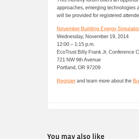
approaches, emerging technologies an
will be provided for registered attend
November Building Energy Simulati
Wednesday, November 19, 2014
12:00 – 1:15 p.m.
EcoTrust Billy Frank Jr. Conference 
721 NW 9th Avenue
Portland, OR 97209
Register
and learn more about the
Bu
You may also like