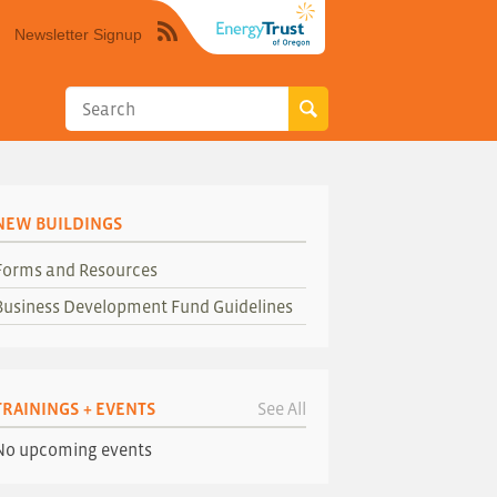
Newsletter Signup
Syndicate
this
site
using
RSS"
NEW BUILDINGS
Forms and Resources
Business Development Fund Guidelines
TRAININGS + EVENTS
See All
No upcoming events