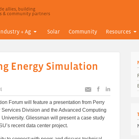
e allies, building
ls & community partners
Industry + Ag
Solar
Community
Resources
ng Energy Simulation
4
Post
Post
Email
this
this
this
ion Forum will feature a presentation from Perry
article
article
article
to
to
gy Services Division and the Advanced Computing
Facebook
LinkedIn
University. Gliessman will present a case study
U’s recent data center project.
ity to connect with peers and discuss technical