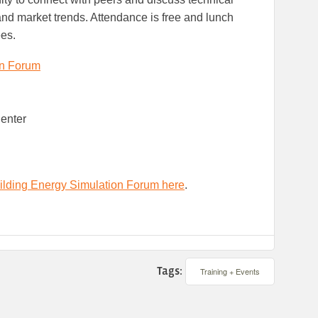
d market trends. Attendance is free and lunch
ees.
on Forum
Center
ilding Energy Simulation Forum here
.
Tags:
Training + Events