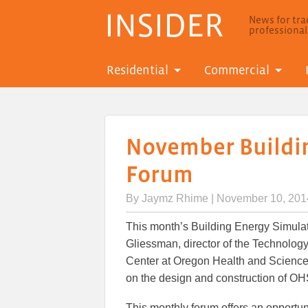
INSIDER
News for trad
professiona
Residential
Commercial
November Buildi
Forum
By
Jaymz Rhime
| November 10, 201
This month’s Building Energy Simulat
Gliessman, director of the Technolo
Center at Oregon Health and Science 
on the design and construction of OHS
This monthly forum offers an opportun