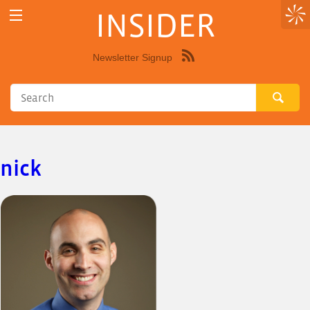
INSIDER
Newsletter Signup
Syndicate
this
site
using
RSS"
nick