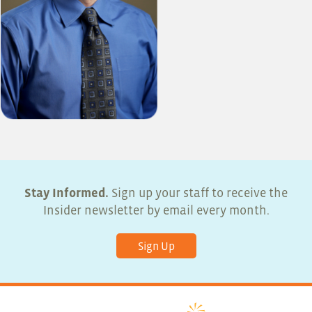
Stay Informed.
Sign up your staff to receive the
Insider newsletter by email every month.
Sign Up