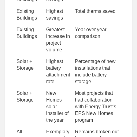
Existing
Highest
Total therms saved
Buildings
savings
Existing
Greatest
Year over year
Buildings
increase in
comparison
project
volume
Solar +
Highest
Percentage of new
Storage
battery
installations that
attachment
include battery
rate
storage
Solar +
New
Most projects that
Storage
Homes
had collaboration
solar
with Energy Trust’s
installer of
EPS New Homes
the year
program
All
Exemplary
Remains broken out