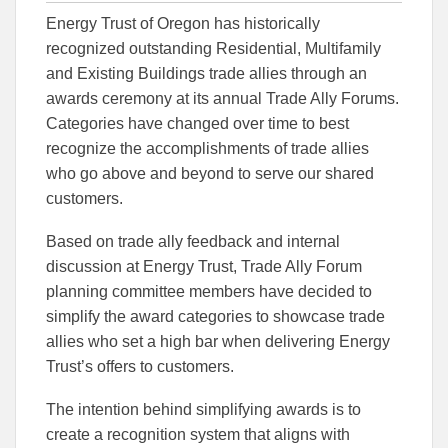
this
this
this
Energy Trust of Oregon has historically
article
article
article
to
to
recognized outstanding Residential, Multifamily
Facebook
Linked
and Existing Buildings trade allies through an
awards ceremony at its annual Trade Ally Forums.
Categories have changed over time to best
recognize the accomplishments of trade allies
who go above and beyond to serve our shared
customers.
Based on trade ally feedback and internal
discussion at Energy Trust, Trade Ally Forum
planning committee members have decided to
simplify the award categories to showcase trade
allies who set a high bar when delivering Energy
Trust’s offers to customers.
The intention behind simplifying awards is to
create a recognition system that aligns with