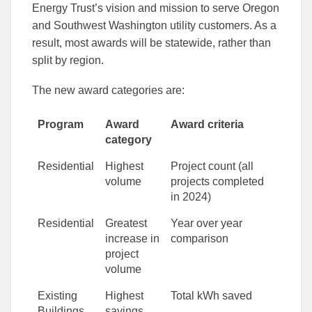
Energy Trust’s vision and mission to serve Oregon
and Southwest Washington utility customers. As a
result, most awards will be statewide, rather than
split by region.
The new award categories are:
Program
Award
Award criteria
category
Residential
Highest
Project count (all
volume
projects completed
in 2024)
Residential
Greatest
Year over year
increase in
comparison
project
volume
Existing
Highest
Total kWh saved
Buildings
savings