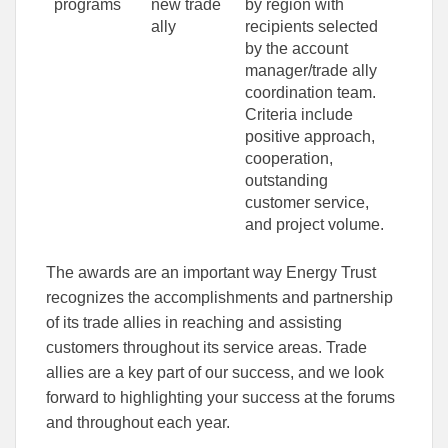
programs
new trade
by region with
ally
recipients selected
by the account
manager/trade ally
coordination team.
Criteria include
positive approach,
cooperation,
outstanding
customer service,
and project volume.
The awards are an important way Energy Trust
recognizes the accomplishments and partnership
of its trade allies in reaching and assisting
customers throughout its service areas. Trade
allies are a key part of our success, and we look
forward to highlighting your success at the forums
and throughout each year.