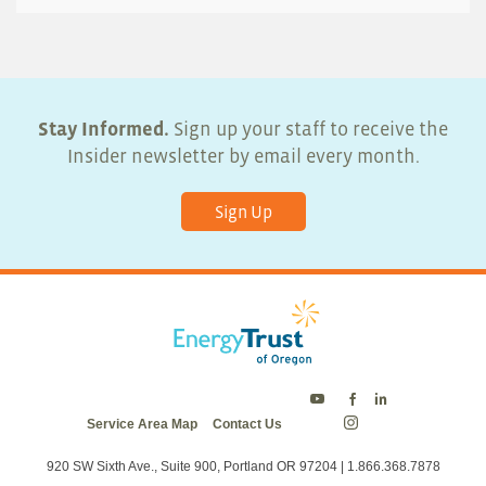
Stay Informed.
Sign up your staff to receive the
Insider newsletter by email every month.
Sign Up
Energy
Energy
Energy
Service Area Map
Contact Us
Trust
Trust
Trust
Energy
on
on
on
Trust
Twitter
Facebook
LinkedIn
on
920 SW Sixth Ave., Suite 900, Portland OR 97204 | 1.866.368.7878
Instagram