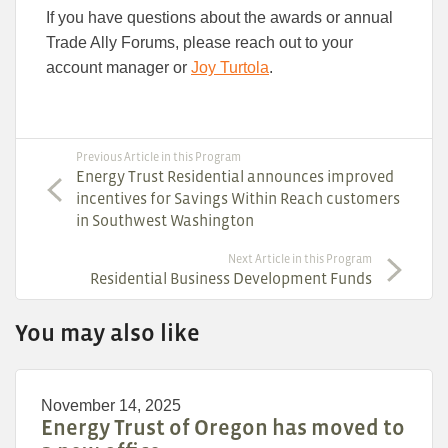
If you have questions about the awards or annual
Trade Ally Forums, please reach out to your
account manager or
Joy Turtola
.
Previous Article in this Program
Energy Trust Residential announces improved
incentives for Savings Within Reach customers
in Southwest Washington
Next Article in this Program
Residential Business Development Funds
You may also like
November 14, 2025
Energy Trust of Oregon has moved to