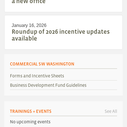
a new office
January 16, 2026
Roundup of 2026 incentive updates
available
COMMERCIAL SW WASHINGTON
Forms and Incentive Sheets
Business Development Fund Guidelines
TRAININGS + EVENTS
See All
No upcoming events