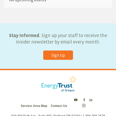
Stay Informed.
Sign up your staff to receive the
Insider newsletter by email every month.
Sign Up
Energy
Energy
Energy
Service Area Map
Contact Us
Trust
Trust
Trust
Energy
on
on
on
Trust
Twitter
Facebook
LinkedIn
on
920 SW Sixth Ave., Suite 900, Portland OR 97204 | 1.866.368.7878