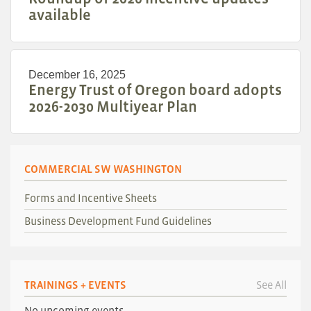
available
December 16, 2025
Energy Trust of Oregon board adopts
2026-2030 Multiyear Plan
COMMERCIAL SW WASHINGTON
Forms and Incentive Sheets
Business Development Fund Guidelines
TRAININGS + EVENTS
See All
No upcoming events