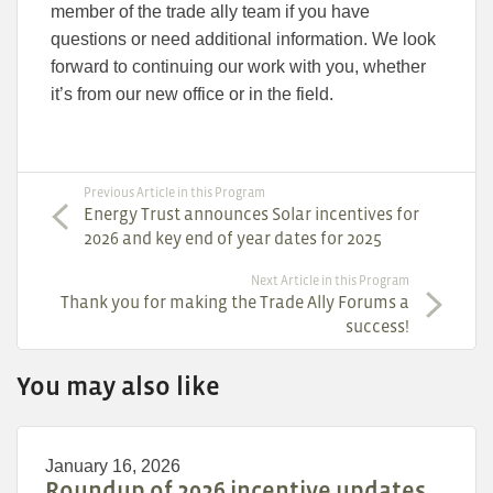
member of the trade ally team if you have
questions or need additional information. We look
forward to continuing our work with you, whether
it’s from our new office or in the field.
Previous Article in this Program
Energy Trust announces Solar incentives for
2026 and key end of year dates for 2025
Next Article in this Program
Thank you for making the Trade Ally Forums a
success!
You may also like
January 16, 2026
Roundup of 2026 incentive updates