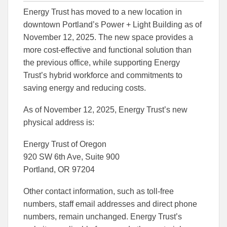
this
this
this
Energy Trust has moved to a new location in
article
article
article
to
to
downtown Portland’s Power + Light Building as of
Facebook
Linked
November 12, 2025. The new space provides a
more cost-effective and functional solution than
the previous office, while supporting Energy
Trust’s hybrid workforce and commitments to
saving energy and reducing costs.
As of November 12, 2025, Energy Trust’s new
physical address is:
Energy Trust of Oregon
920 SW 6th Ave, Suite 900
Portland, OR 97204
Other contact information, such as toll-free
numbers, staff email addresses and direct phone
numbers, remain unchanged. Energy Trust’s