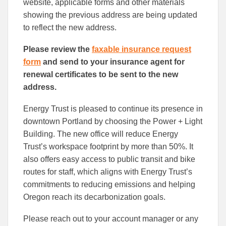
website, applicable forms and other materials
showing the previous address are being updated
to reflect the new address.
Please review the
faxable insurance request
form
and send to your insurance agent for
renewal certificates to be sent to the new
address.
Energy Trust is pleased to continue its presence in
downtown Portland by choosing the Power + Light
Building. The new office will reduce Energy
Trust’s workspace footprint by more than 50%. It
also offers easy access to public transit and bike
routes for staff, which aligns with Energy Trust’s
commitments to reducing emissions and helping
Oregon reach its decarbonization goals.
Please reach out to your account manager or any