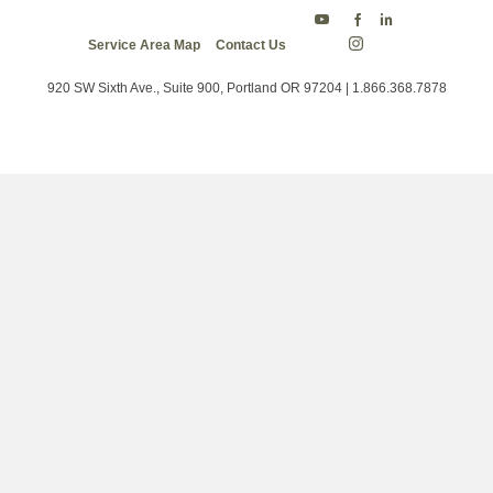
Energy
Energy
Energy
Service Area Map
Contact Us
Trust
Trust
Trust
Energy
on
on
on
Trust
Twitter
Facebook
LinkedIn
on
920 SW Sixth Ave., Suite 900, Portland OR 97204 | 1.866.368.7878
Instagram