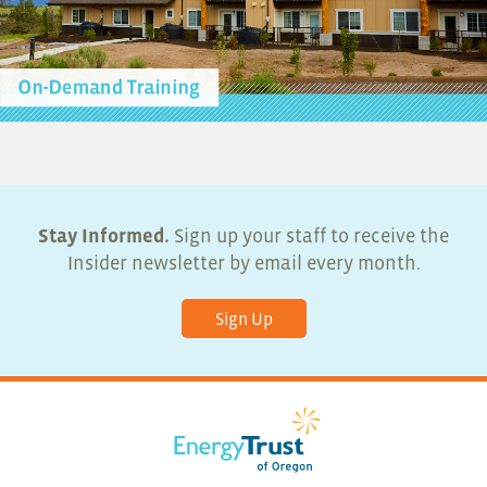
Stay Informed.
Sign up your staff to receive the
Insider newsletter by email every month.
Sign Up