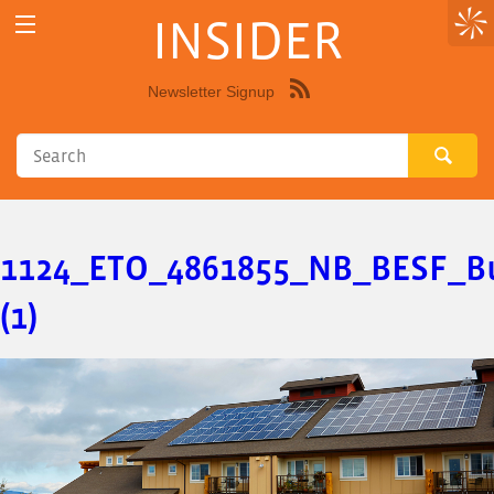
INSIDER
Newsletter Signup
Syndicate
this
site
using
RSS"
1124_ETO_4861855_NB_BESF_Bu
(1)